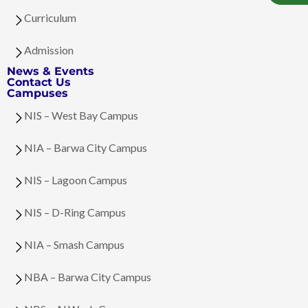
Curriculum
Admission
News & Events
Contact Us
Campuses
NIS – West Bay Campus
NIA – Barwa City Campus
NIS – Lagoon Campus
NIS – D-Ring Campus
NIA – Smash Campus
NBA – Barwa City Campus