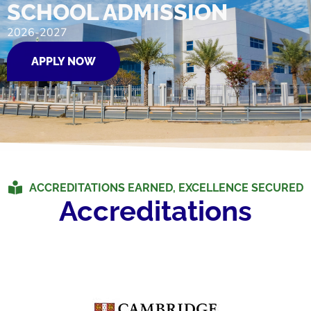
SCHOOL ADMISSION
2026-2027
APPLY NOW
ACCREDITATIONS EARNED, EXCELLENCE SECURED
Accreditations