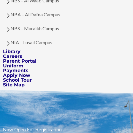
NBS – Al Waab Campus
NBA – Al Dafna Campus
NBS – Muraikh Campus
NIA – Lusail Campus
Library
Careers
Parent Portal
Uniform
Payments
Apply Now
School Tour
Site Map
Now Open For Registration