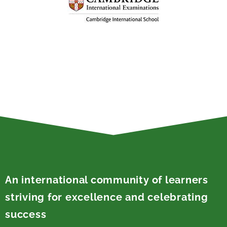
An international community of learners
striving for excellence and celebrating
success