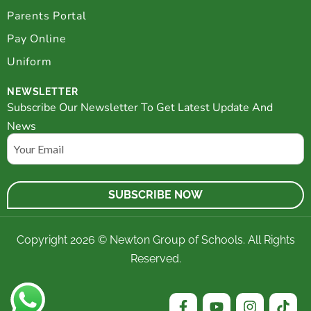
Parents Portal
Pay Online
Uniform
NEWSLETTER
Subscribe Our Newsletter To Get Latest Update And
News
Email
Copyright 2026 © Newton Group of Schools. All Rights
Reserved.