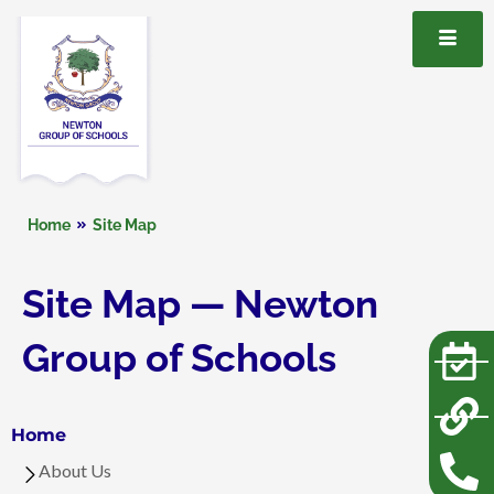
Home
Site Map
Site Map — Newton
Group of Schools
Home
About Us