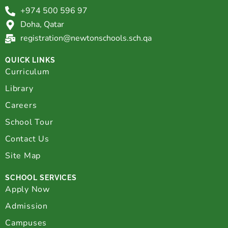
+974 500 596 97
Doha, Qatar
registration@newtonschools.sch.qa
QUICK LINKS
Curriculum
Library
Careers
School Tour
Contact Us
Site Map
SCHOOL SERVICES
Apply Now
Admission
Campuses