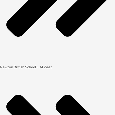
Newton British School – Al Waab