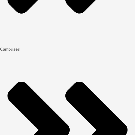
Campuses