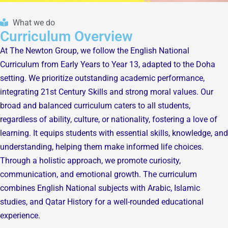
What we do
Curriculum Overview
At The Newton Group, we follow the English National
Curriculum from Early Years to Year 13, adapted to the Doha
setting. We prioritize outstanding academic performance,
integrating 21st Century Skills and strong moral values. Our
broad and balanced curriculum caters to all students,
regardless of ability, culture, or nationality, fostering a love of
learning. It equips students with essential skills, knowledge, and
understanding, helping them make informed life choices.
Through a holistic approach, we promote curiosity,
communication, and emotional growth. The curriculum
combines English National subjects with Arabic, Islamic
studies, and Qatar History for a well-rounded educational
experience.