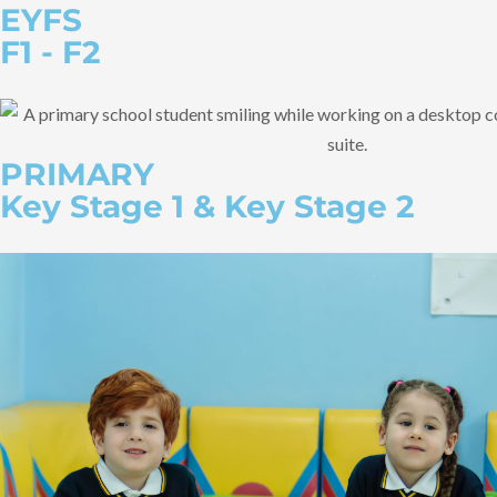
EYFS
F1 - F2
PRIMARY
Key Stage 1 & Key Stage 2