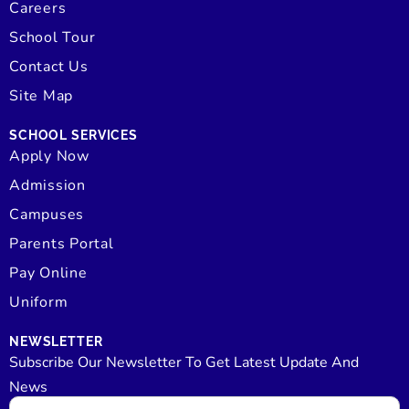
Careers
School Tour
Contact Us
Site Map
SCHOOL SERVICES
Apply Now
Admission
Campuses
Parents Portal
Pay Online
Uniform
NEWSLETTER
Subscribe Our Newsletter To Get Latest Update And
News
Email