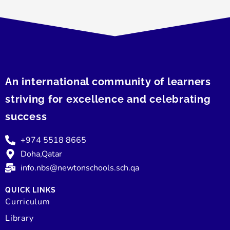
An international community of learners
striving for excellence and celebrating
success
+974 5518 8665
Doha,Qatar
info.nbs@newtonschools.sch.qa
QUICK LINKS
Curriculum
Library