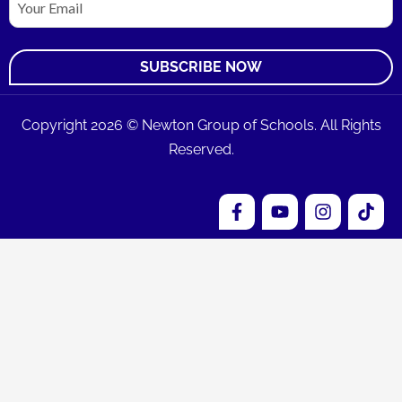
Copyright 2026 © Newton Group of Schools. All Rights
Reserved.