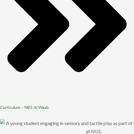
Curriculum – NBS Al Waab