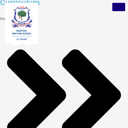
Curriculum
Home