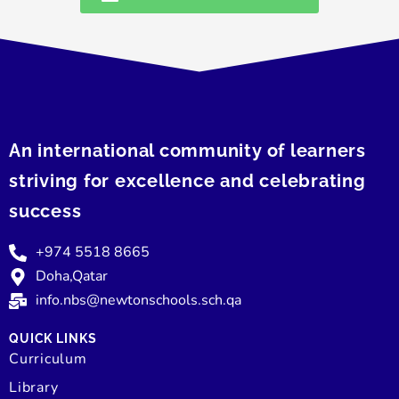
An international community of learners
striving for excellence and celebrating
success
+974 5518 8665
Doha,Qatar
info.nbs@newtonschools.sch.qa
QUICK LINKS
Curriculum
Library