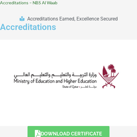
Accreditations – NBS Al Waab
Accreditations Earned, Excellence Secured
Accreditations
DOWNLOAD CERTIFICATE