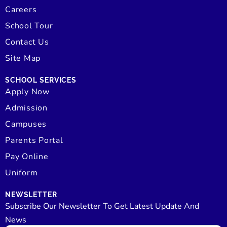
Careers
School Tour
Contact Us
Site Map
SCHOOL SERVICES
Apply Now
Admission
Campuses
Parents Portal
Pay Online
Uniform
NEWSLETTER
Subscribe Our Newsletter To Get Latest Update And
News