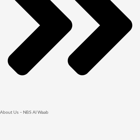
About Us – NBS Al Waab