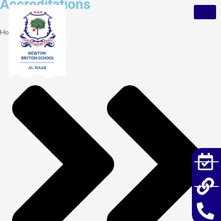
Accreditations
Home