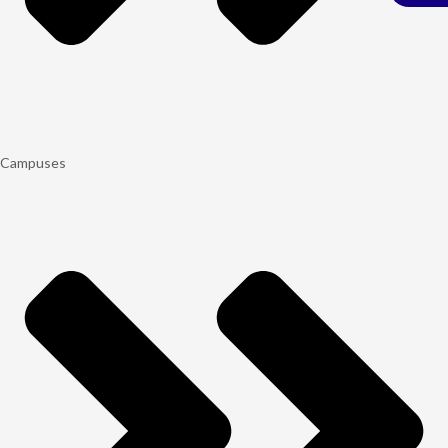
Campuses