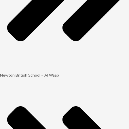
Newton British School – Al Waab