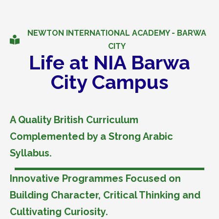
NEWTON INTERNATIONAL ACADEMY - BARWA
CITY
Life at NIA Barwa
City Campus
A Quality British Curriculum
Complemented by a Strong Arabic
Syllabus.
Innovative Programmes Focused on
Building Character, Critical Thinking and
Cultivating Curiosity.