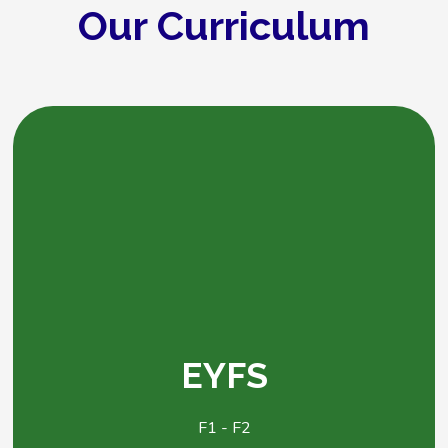
Our Curriculum
EYFS
F1 - F2