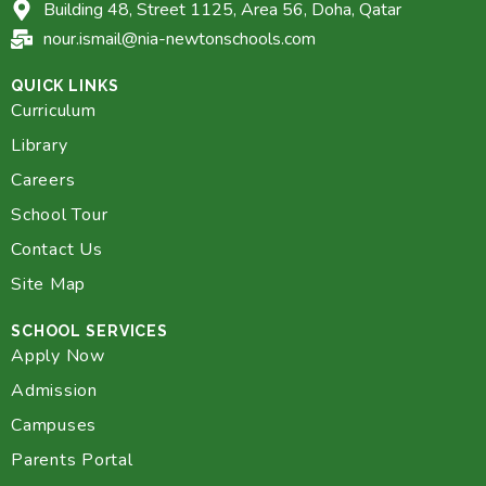
Building 48, Street 1125, Area 56, Doha, Qatar
nour.ismail@nia-newtonschools.com
QUICK LINKS
Curriculum
Library
Careers
School Tour
Contact Us
Site Map
SCHOOL SERVICES
Apply Now
Admission
Campuses
Parents Portal