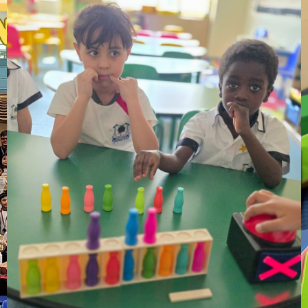
28
Oct
After – school ECAs