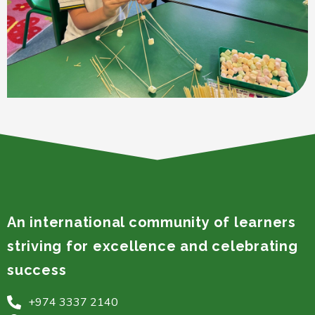
An international community of learners
striving for excellence and celebrating
success
+974 3337 2140