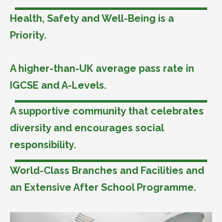
Health, Safety and Well-Being is a
Priority.
A higher-than-UK average pass rate in
IGCSE and A-Levels.
A supportive community that celebrates
diversity and encourages social
responsibility.
World-Class Branches and Facilities and
an Extensive After School Programme.