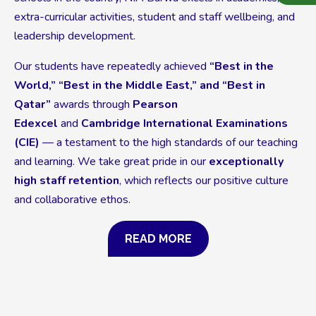
extra-curricular activities, student and staff wellbeing, and
leadership development.
Our students have repeatedly achieved
“Best in the
World,” “Best in the Middle East,” and “Best in
Qatar”
awards through
Pearson
Edexcel
and
Cambridge International Examinations
(CIE)
— a testament to the high standards of our teaching
and learning. We take great pride in our
exceptionally
high staff retention
, which reflects our positive culture
and collaborative ethos.
READ MORE