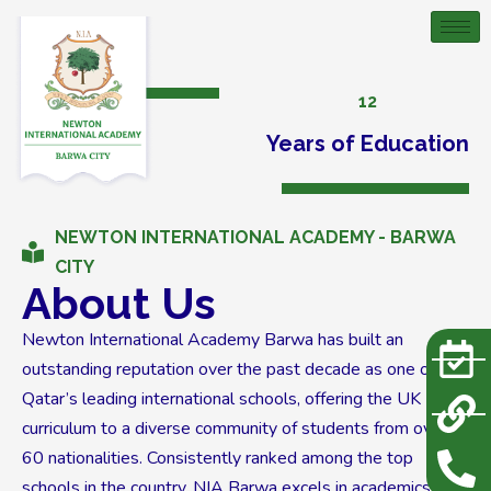
12
Years of Education
NEWTON INTERNATIONAL ACADEMY - BARWA
CITY
About Us
Newton International Academy Barwa has built an
outstanding reputation over the past decade as one of
Qatar’s leading international schools, offering the UK
curriculum to a diverse community of students from over
60 nationalities. Consistently ranked among the top
schools in the country, NIA Barwa excels in academics,