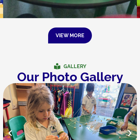
VIEW MORE
GALLERY
Our Photo Gallery