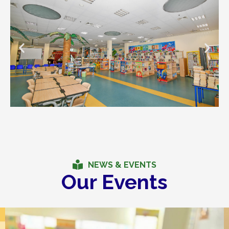
NEWS & EVENTS
Our Events