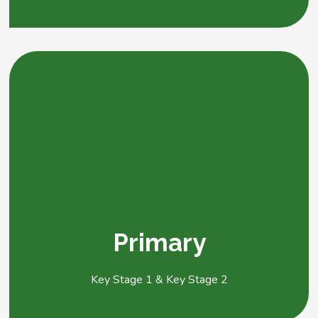
Primary
Key Stage 1 & Key Stage 2