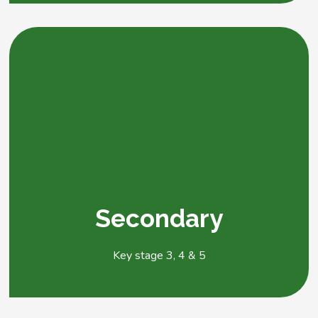
Secondary
Key stage 3, 4 & 5