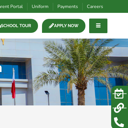
rent Portal
Uniform
Payments
Careers
SCHOOL TOUR
APPLY NOW
m