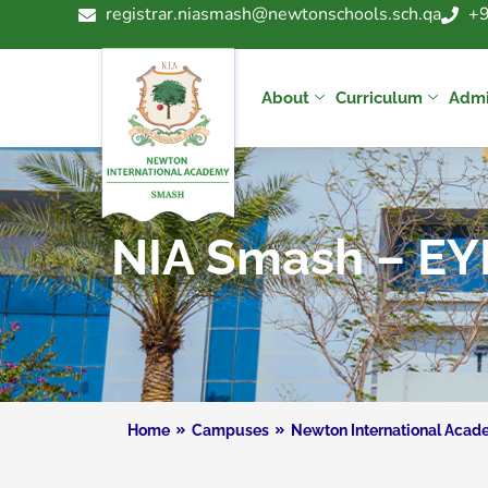
registrar.niasmash@newtonschools.sch.qa
+
About
Curriculum
Admi
NIA Smash – EY
Home
Campuses
Newton International Aca