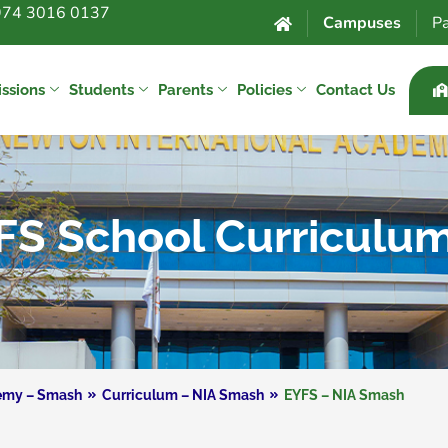
974 3016 0137
Campuses
Pa
ssions
Students
Parents
Policies
Contact Us
FS School Curriculu
demy – Smash
Curriculum – NIA Smash
EYFS – NIA Smash