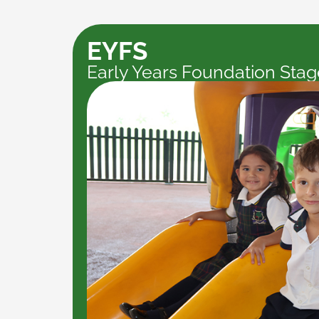
EYFS
Early Years Foundation Stag