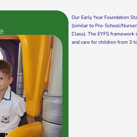
Our Early Year Foundation St
(similar to Pre-School/Nurse
e
Class). The EYFS framework s
and care for children from 3 t