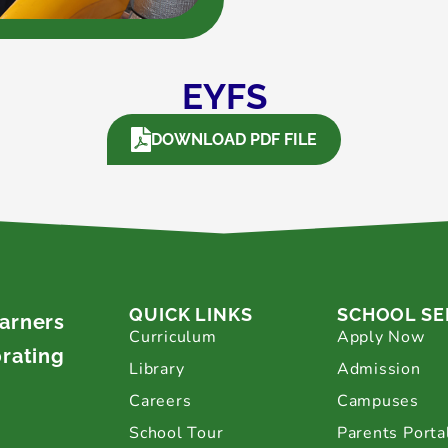
EYFS
DOWNLOAD PDF FILE
QUICK LINKS
SCHOOL SE
earners
Curriculum
Apply Now
brating
Library
Admission
Careers
Campuses
School Tour
Parents Porta