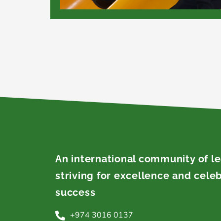
An international community of l
striving for excellence and cele
success
+974 3016 0137