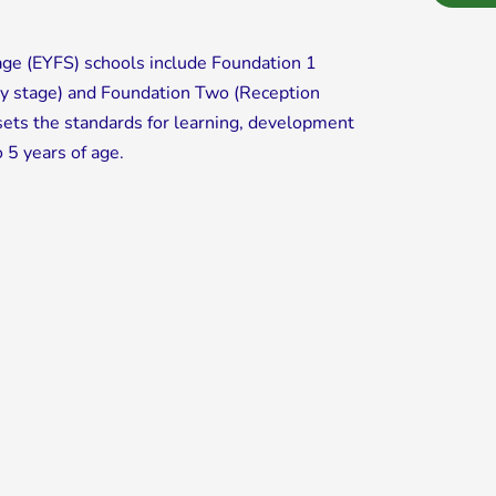
age (EYFS) schools include Foundation 1
ry stage) and Foundation Two (Reception
ets the standards for learning, development
o 5 years of age.