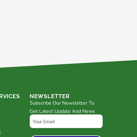
RVICES
NEWSLETTER
Subscribe Our Newsletter To
Get Latest Update And News
Email
l