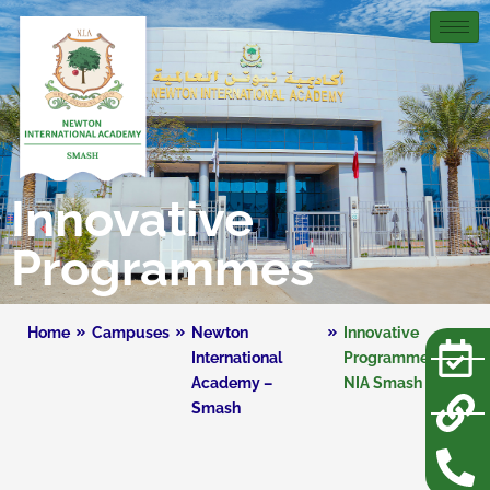
Innovative
Programmes
Home
Campuses
Newton
Innovative
International
Programmes –
Academy –
NIA Smash
Smash