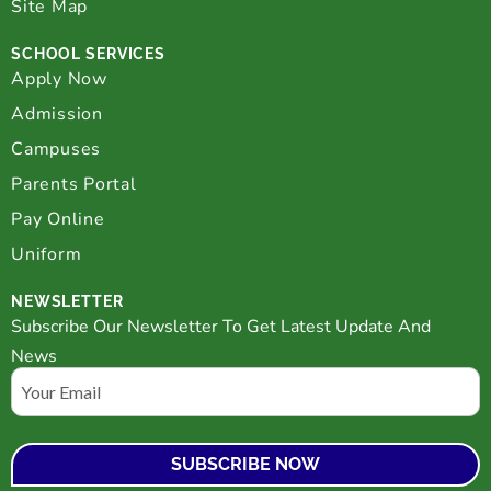
Site Map
SCHOOL SERVICES
Apply Now
Admission
Campuses
Parents Portal
Pay Online
Uniform
NEWSLETTER
Subscribe Our Newsletter To Get Latest Update And
News
Email