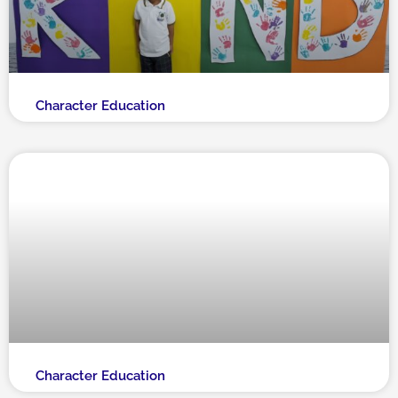
Character Education
Character Education