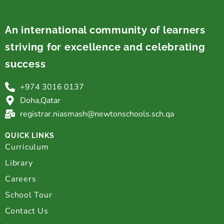
An international community of learners
striving for excellence and celebrating
success
Innovative Program
+974 3016 0137
Doha,Qatar
registrar.niasmash@newtonschools.sch.qa
QUICK LINKS
Curriculum
Library
Careers
School Tour
Contact Us