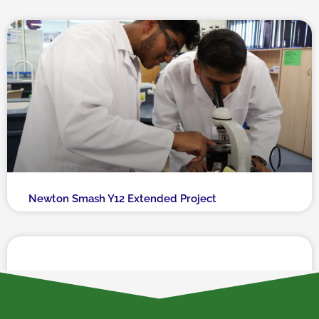
Newton Smash Y12 Extended Project