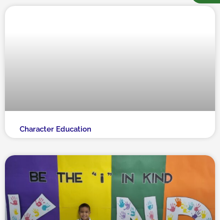
Character Education