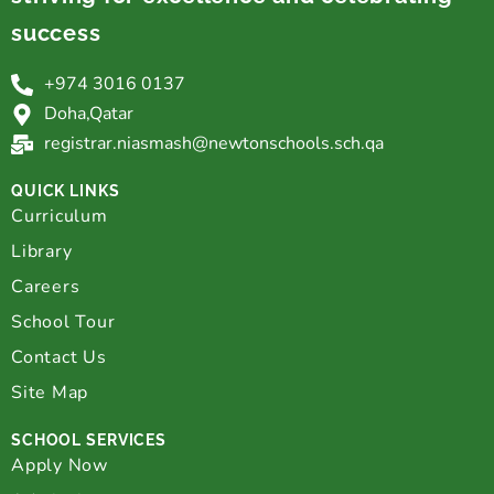
success
+974 3016 0137
Doha,Qatar
registrar.niasmash@newtonschools.sch.qa
QUICK LINKS
Curriculum
Library
Careers
School Tour
Contact Us
Site Map
SCHOOL SERVICES
Apply Now