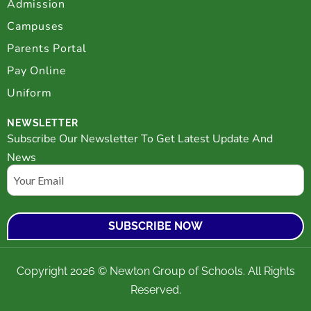
Admission
Campuses
Parents Portal
Pay Online
Uniform
NEWSLETTER
Subscribe Our Newsletter To Get Latest Update And
News
Email
Copyright 2026 © Newton Group of Schools. All Rights
Reserved.