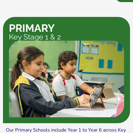
PRIMARY
Key Stage 1 & 2
Our Primary Schools include Year 1 to Year 6 across Key