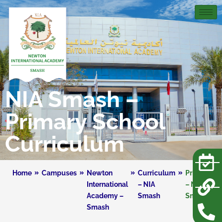
NIA Smash –
Primary School
Curriculum
Home
Campuses
Newton
Curriculum
Primary
International
– NIA
– NIA
Academy –
Smash
Smash
Smash