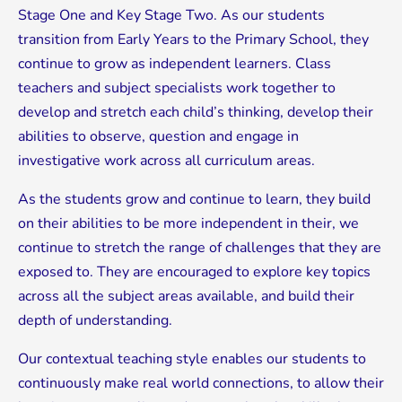
Stage One and Key Stage Two. As our students
transition from Early Years to the Primary School, they
continue to grow as independent learners. Class
teachers and subject specialists work together to
develop and stretch each child’s thinking, develop their
abilities to observe, question and engage in
investigative work across all curriculum areas.
As the students grow and continue to learn, they build
on their abilities to be more independent in their, we
continue to stretch the range of challenges that they are
exposed to. They are encouraged to explore key topics
across all the subject areas available, and build their
depth of understanding.
Our contextual teaching style enables our students to
continuously make real world connections, to allow their