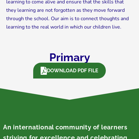
learning to come alive and ensure that the skills that
they learning are not forgotten as they move forward
through the school. Our aim is to connect thoughts and
learning to the real world in which our children live.
Primary
DOWNLOAD PDF FILE
An international community of learners
striving for excellence and celebrating