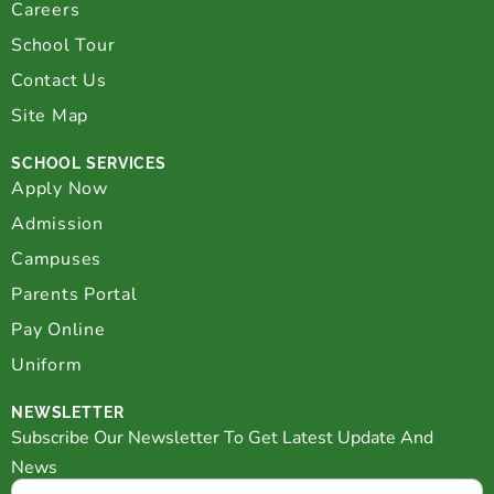
Careers
School Tour
Contact Us
Site Map
SCHOOL SERVICES
Apply Now
Admission
Campuses
Parents Portal
Pay Online
Uniform
NEWSLETTER
Subscribe Our Newsletter To Get Latest Update And
News
Email