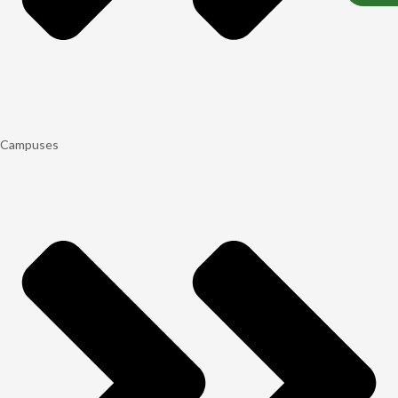
Campuses