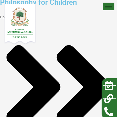
Philosophy for Children
Home