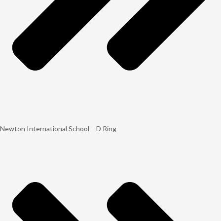
Newton International School – D Ring