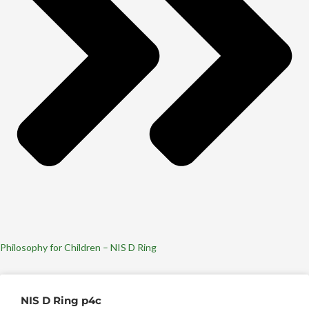
Philosophy for Children – NIS D Ring
NIS D Ring p4c