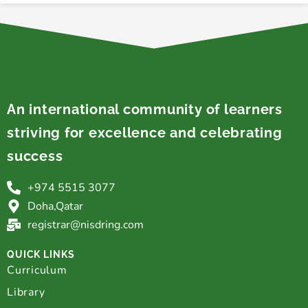
An international community of learners
striving for excellence and celebrating
success
+974 5515 3077
Doha,Qatar
registrar@nisdring.com
QUICK LINKS
Curriculum
Library