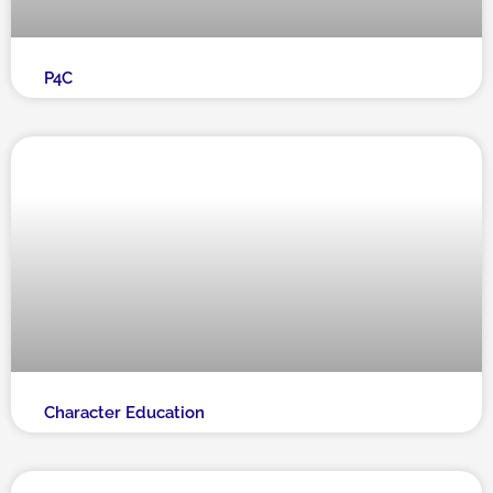
P4C
Character Education