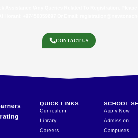
ck Assistance /Any Queries Related To Registration, Please
Al Horani: +97450059697 Or Email:
registration@newtonsch
CONTACT US
QUICK LINKS
SCHOOL S
earners
Curriculum
Apply Now
rating
Library
Admission
Careers
Campuses