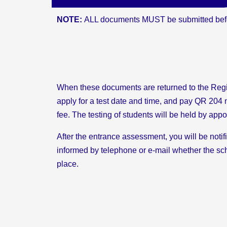
NOTE:
ALL documents MUST be submitted befo
When these documents are returned to the Regi
apply for a test date and time, and pay QR 20
fee. The testing of students will be held by app
After the entrance assessment, you will be notif
informed by telephone or e-mail whether the sch
place.