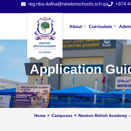
reg.nba-dafna@newtonschools.sch.qa
+974 4
About
Curriculum
Admi
Application Gui
Home
Campuses
Newton British Academy –