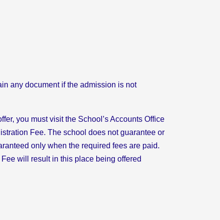
ain any document if the admission is not
ffer, you must visit the School’s Accounts Office
istration Fee. The school does not guarantee or
aranteed only when the required fees are paid.
 Fee will result in this place being offered