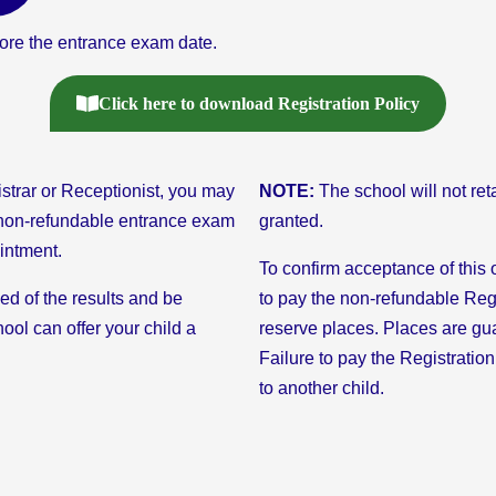
re the entrance exam date.
Click here to download Registration Policy
strar or Receptionist, you may
NOTE:
The school will not ret
4 non-refundable entrance exam
granted.
ointment.
To confirm acceptance of this o
ied of the results and be
to pay the non-refundable Reg
ool can offer your child a
reserve places. Places are gu
Failure to pay the Registration
to another child.