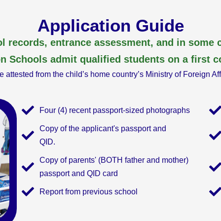
Application Guide
l records, entrance assessment, and in some c
n Schools admit qualified students on a first c
 attested from the child’s home country’s Ministry of Foreign Af
Four (4) recent passport-sized photographs
Copy of the applicant's passport and
QID.
Copy of parents' (BOTH father and mother)
passport and QID card
Report from previous school