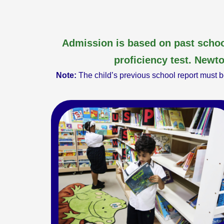
Admission is based on past schoo
proficiency test. Newto
Note:
The child’s previous school report must be