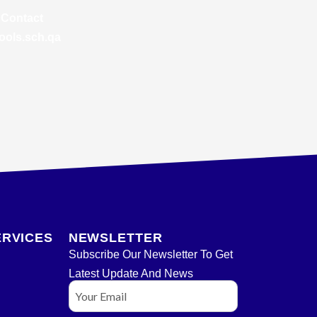
 Contact
ools.sch.qa
ERVICES
NEWSLETTER
Subscribe Our Newsletter To Get
Latest Update And News
Email