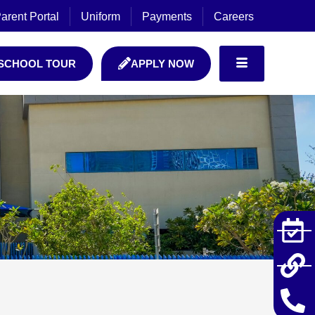
arent Portal
Uniform
Payments
Careers
SCHOOL TOUR
APPLY NOW