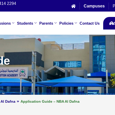
414 2294
Campuses
P
ssions
Students
Parents
Policies
Contact Us
de
 Al Dafna
Application Guide – NBA Al Dafna