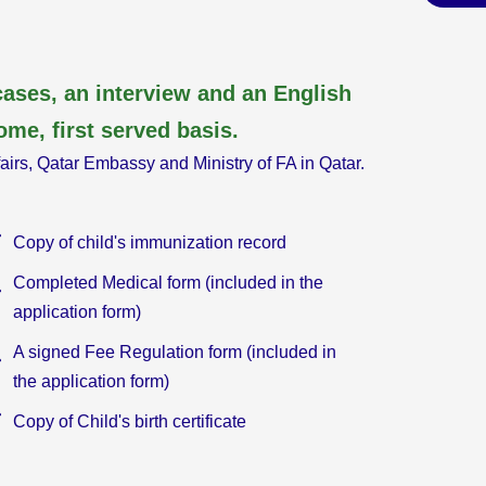
ases, an interview and an English
ome, first served basis.
fairs, Qatar Embassy and Ministry of FA in Qatar.
Copy of child's immunization record
Completed Medical form (included in the
application form)
A signed Fee Regulation form (included in
the application form)
Copy of Child's birth certificate