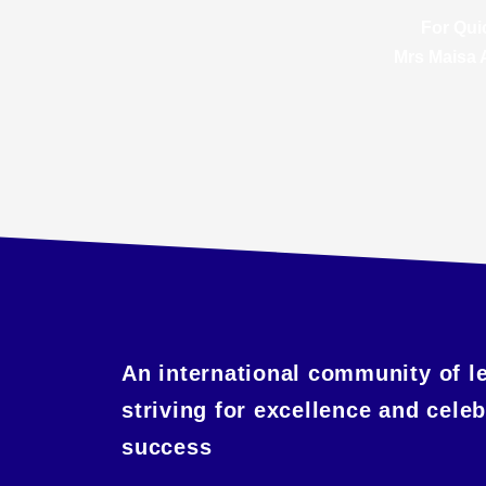
For Qui
Mrs Maisa 
An international community of l
striving for excellence and celeb
success