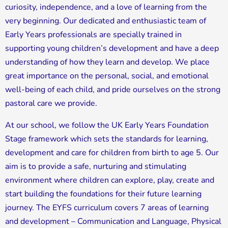
curiosity, independence, and a love of learning from the
very beginning. Our dedicated and enthusiastic team of
Early Years professionals are specially trained in
supporting young children’s development and have a deep
understanding of how they learn and develop. We place
great importance on the personal, social, and emotional
well-being of each child, and pride ourselves on the strong
pastoral care we provide.
At our school, we follow the UK Early Years Foundation
Stage framework which sets the standards for learning,
development and care for children from birth to age 5. Our
aim is to provide a safe, nurturing and stimulating
environment where children can explore, play, create and
start building the foundations for their future learning
journey. The EYFS curriculum covers 7 areas of learning
and development – Communication and Language, Physical