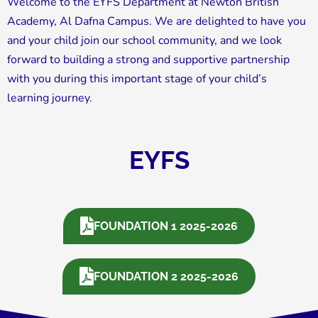
Welcome to the EYFS Department at Newton British
Academy, Al Dafna Campus. We are delighted to have you
and your child join our school community, and we look
forward to building a strong and supportive partnership
with you during this important stage of your child’s
learning journey.
EYFS
FOUNDATION 1 2025-2026
FOUNDATION 2 2025-2026