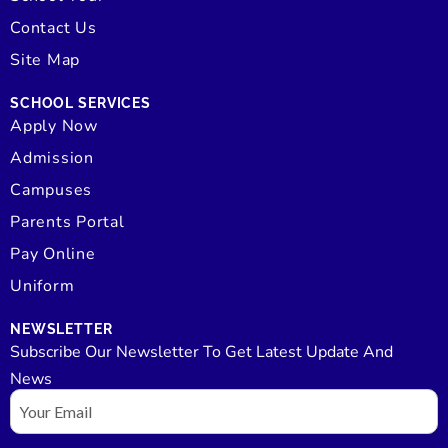
Contact Us
Site Map
SCHOOL SERVICES
Apply Now
Admission
Campuses
Parents Portal
Pay Online
Uniform
NEWSLETTER
Subscribe Our Newsletter To Get Latest Update And
News
Email