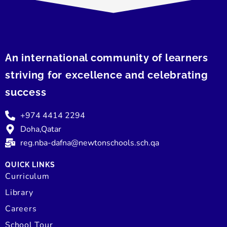
An international community of learners
striving for excellence and celebrating
success
+974 4414 2294
Doha,Qatar
reg.nba-dafna@newtonschools.sch.qa
QUICK LINKS
Curriculum
Library
Careers
School Tour