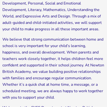
Development, Personal, Social and Emotional
Development, Literacy, Mathematics, Understanding the
World, and Expressive Arts and Design. Through a mix of
adult-guided and child-initiated activities, we will support
your child to make progress in all these important areas.
We believe that strong communication between home and
school is very important for your child’s learning,
happiness, and overall development. When parents and
teachers work closely together, it helps children feel more
confident and supported in their school journey. At Newton
British Academy, we value building positive relationships
with families and encourage regular communication.
Whether it’s a quick chat at home time, a message, or a
scheduled meeting, we are always happy to work together
with you to support your child.