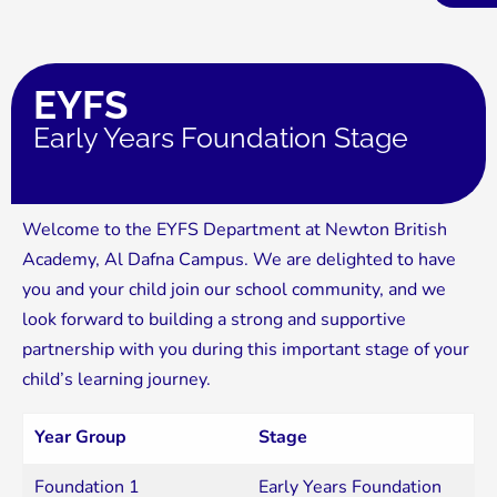
EYFS
Early Years Foundation Stage
Welcome to the EYFS Department at Newton British
Academy, Al Dafna Campus. We are delighted to have
you and your child join our school community, and we
look forward to building a strong and supportive
partnership with you during this important stage of your
child’s learning journey.
Year Group
Stage
Foundation 1
Early Years Foundation