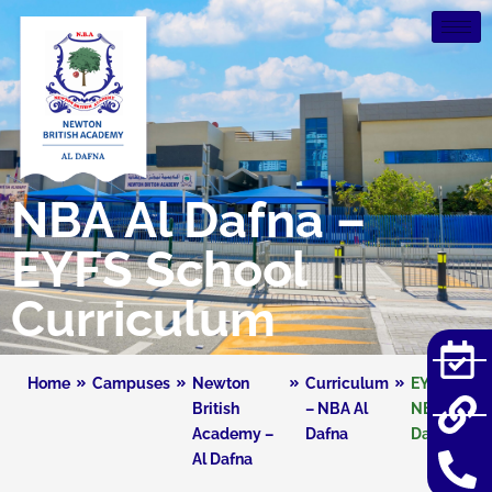
NBA Al Dafna –
EYFS School
Curriculum
Home
Campuses
Newton
Curriculum
EYFS –
British
– NBA Al
NBA Al
Academy –
Dafna
Dafna
Al Dafna