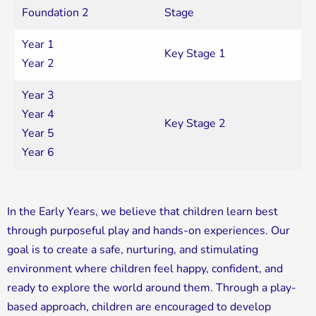
Foundation 2
Stage
Year 1
Key Stage 1
Year 2
Year 3
Year 4
Key Stage 2
Year 5
Year 6
In the Early Years, we believe that children learn best
through purposeful play and hands-on experiences. Our
goal is to create a safe, nurturing, and stimulating
environment where children feel happy, confident, and
ready to explore the world around them. Through a play-
based approach, children are encouraged to develop