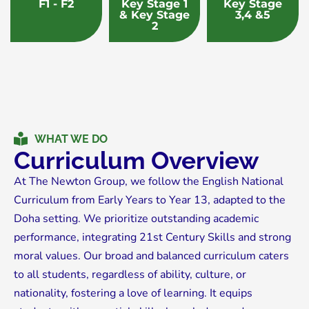
F1 - F2
Key Stage 1
Key Stage
& Key Stage
3,4 &5
2
WHAT WE DO
Curriculum Overview
At The Newton Group, we follow the English National
Curriculum from Early Years to Year 13, adapted to the
Doha setting. We prioritize outstanding academic
performance, integrating 21st Century Skills and strong
moral values. Our broad and balanced curriculum caters
to all students, regardless of ability, culture, or
nationality, fostering a love of learning. It equips