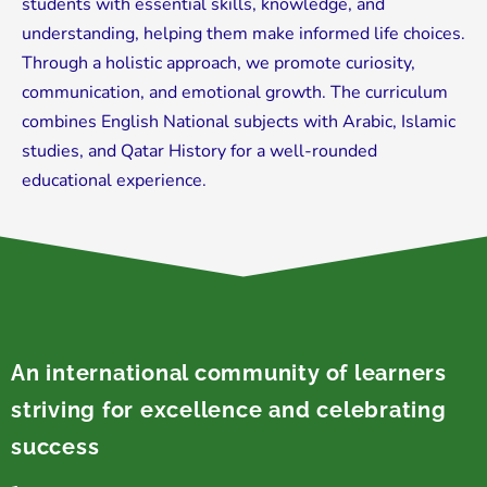
students with essential skills, knowledge, and
understanding, helping them make informed life choices.
Through a holistic approach, we promote curiosity,
communication, and emotional growth. The curriculum
combines English National subjects with Arabic, Islamic
studies, and Qatar History for a well-rounded
educational experience.
An international community of learners
striving for excellence and celebrating
success