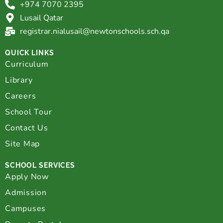
+974 7070 2395
Lusail Qatar
registrar.nialusail@newtonschools.sch.qa
QUICK LINKS
Curriculum
Library
Careers
School Tour
Contact Us
Site Map
SCHOOL SERVICES
Apply Now
Admission
Campuses