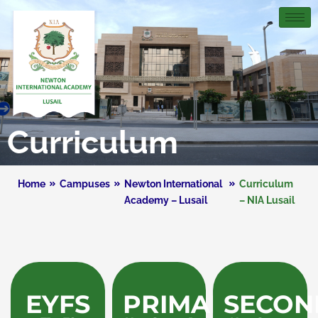
Curriculum
Home
Campuses
Newton International
Curriculum
Academy – Lusail
– NIA Lusail
EYFS
PRIMARY
SECON