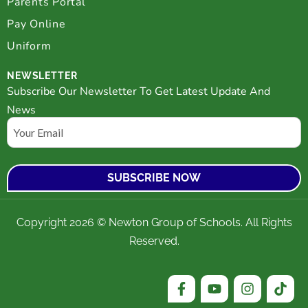
Parents Portal
Pay Online
Uniform
NEWSLETTER
Subscribe Our Newsletter To Get Latest Update And
News
Email
Copyright 2026 © Newton Group of Schools. All Rights
Reserved.