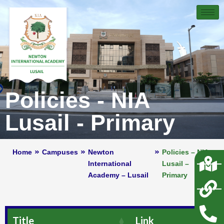
Policies - NIA
Lusail - Primary
Home
Campuses
Newton
Policies – NIA
International
Lusail –
Academy – Lusail
Primary
Title
Link