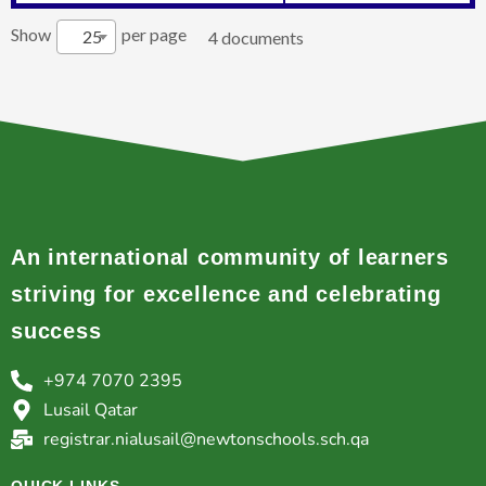
Show
per page
25
4 documents
An international community of learners
striving for excellence and celebrating
success
+974 7070 2395
Lusail Qatar
registrar.nialusail@newtonschools.sch.qa
QUICK LINKS