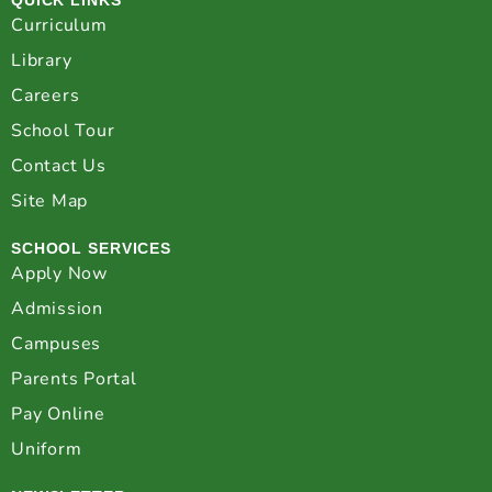
Curriculum
Library
Careers
School Tour
Contact Us
Site Map
SCHOOL SERVICES
Apply Now
Admission
Campuses
Parents Portal
Pay Online
Uniform