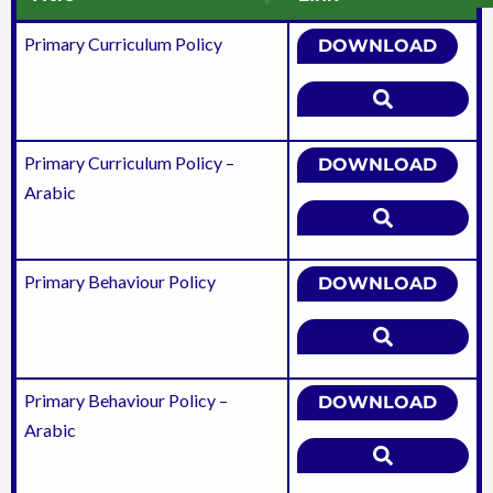
Primary Curriculum Policy
DOWNLOAD
Primary Curriculum Policy –
DOWNLOAD
Arabic
Primary Behaviour Policy
DOWNLOAD
Primary Behaviour Policy –
DOWNLOAD
Arabic