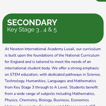
SECONDARY
Key Stage 3 , 4 & 5
At Newton International Academy Lusail, our curriculum
is built upon the foundations of the National Curriculum
for England and is tailored to meet the needs of an
international student body. We offer a strong emphasis
on STEM education, with dedicated pathways in Science,
Technology, Humanities, Languages and Mathematics
from Key Stage 3 through to A Level. Students benefit
from a wide range of subjects including Mathematics,
Physics, Chemistry, Biology, Business, Economics