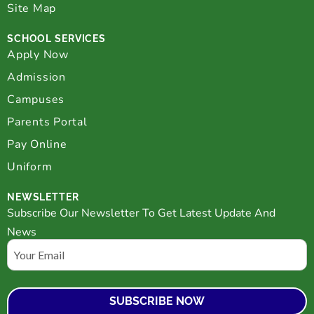
Site Map
SCHOOL SERVICES
Apply Now
Admission
Campuses
Parents Portal
Pay Online
Uniform
NEWSLETTER
Subscribe Our Newsletter To Get Latest Update And
News
Email