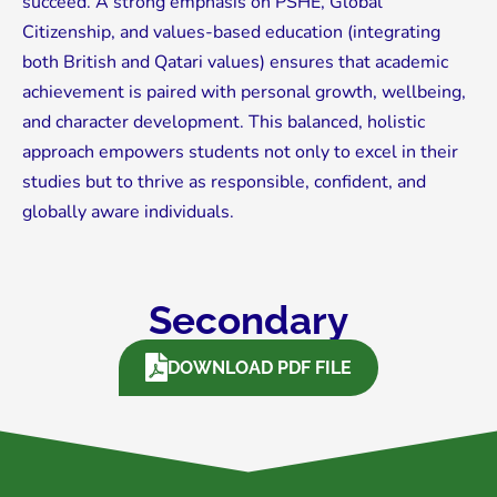
succeed. A strong emphasis on PSHE, Global
Citizenship, and values-based education (integrating
both British and Qatari values) ensures that academic
achievement is paired with personal growth, wellbeing,
and character development. This balanced, holistic
approach empowers students not only to excel in their
studies but to thrive as responsible, confident, and
globally aware individuals.
Secondary
DOWNLOAD PDF FILE