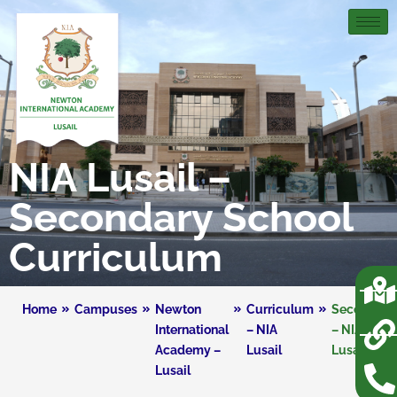
NIA Lusail –
Secondary School
Curriculum
Home
Campuses
Newton
Curriculum
Secondary
International
– NIA
– NIA
Academy –
Lusail
Lusail
Lusail