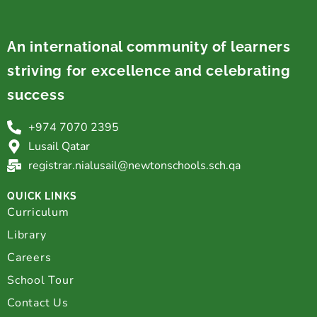
An international community of learners
striving for excellence and celebrating
success
+974 7070 2395
Lusail Qatar
registrar.nialusail@newtonschools.sch.qa
QUICK LINKS
Curriculum
Library
Careers
School Tour
Contact Us