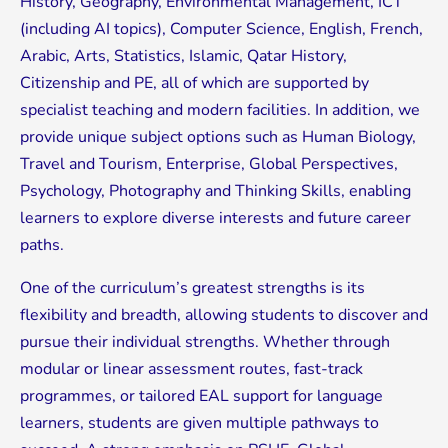
History, Geography, Environmental Management, ICT
(including AI topics), Computer Science, English, French,
Arabic, Arts, Statistics, Islamic, Qatar History,
Citizenship and PE, all of which are supported by
specialist teaching and modern facilities. In addition, we
provide unique subject options such as Human Biology,
Travel and Tourism, Enterprise, Global Perspectives,
Psychology, Photography and Thinking Skills, enabling
learners to explore diverse interests and future career
paths.
One of the curriculum’s greatest strengths is its
flexibility and breadth, allowing students to discover and
pursue their individual strengths. Whether through
modular or linear assessment routes, fast-track
programmes, or tailored EAL support for language
learners, students are given multiple pathways to