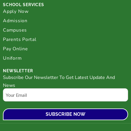
SCHOOL SERVICES
Apply Now
Admission
Campuses
Parents Portal
Pay Online
Uniform
NEWSLETTER
Subscribe Our Newsletter To Get Latest Update And
News
Email