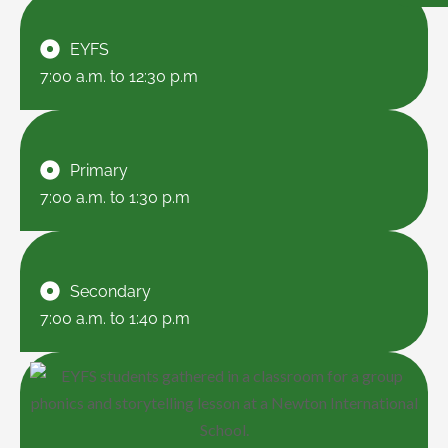
EYFS
7:00 a.m. to 12:30 p.m
Primary
7:00 a.m. to 1:30 p.m
Secondary
7:00 a.m. to 1:40 p.m