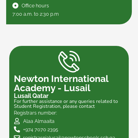
Office hours
7:00 a.m. to 2:30 p.m
Newton International
Academy - Lusail
Lusail Qatar
For further assistance or any queries related to
Student Registration, please contact
Registrars number:
Alaa Almaaita
+974 7070 2395
registrar.nialusail@newtonschools.sch.qa