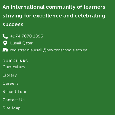
An international community of learners
striving for excellence and celebrating
success
+974 7070 2395
Lusail Qatar
registrar.nialusail@newtonschools.sch.qa
QUICK LINKS
Curriculum
Library
Careers
School Tour
Contact Us
Site Map