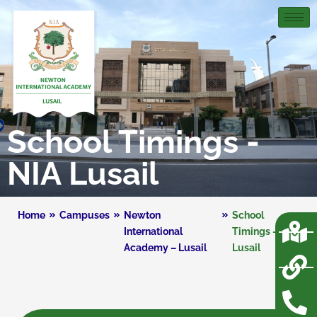
School Timings -
NIA Lusail
Home
Campuses
Newton
School
International
Timings – NIA
Academy – Lusail
Lusail