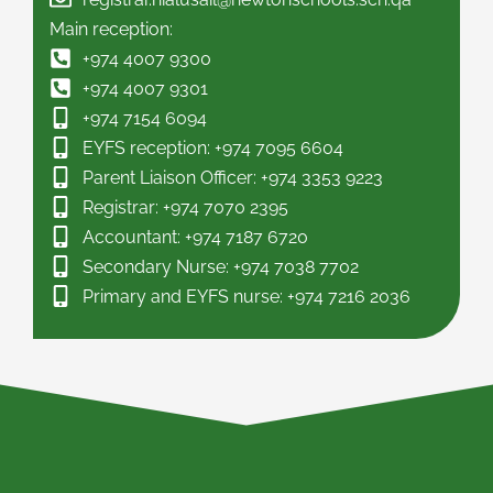
Main reception:
+974 4007 9300
+974 4007 9301
+974 7154 6094
EYFS reception: +974 7095 6604
Parent Liaison Officer: +974 3353 9223
Registrar: +974 7070 2395
Accountant: +974 7187 6720
Secondary Nurse: +974 7038 7702
Primary and EYFS nurse: +974 7216 2036