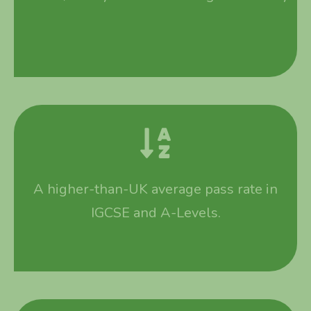
A higher-than-UK average pass rate in
IGCSE and A-Levels.