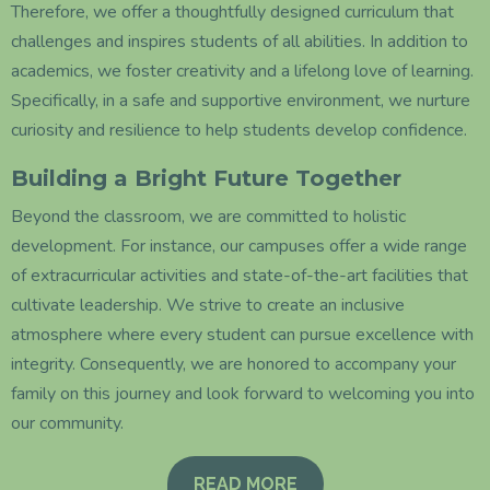
Therefore, we offer a thoughtfully designed curriculum that
challenges and inspires students of all abilities. In addition to
academics, we foster creativity and a lifelong love of learning.
Specifically, in a safe and supportive environment, we nurture
curiosity and resilience to help students develop confidence.
Building a Bright Future Together
Beyond the classroom, we are committed to holistic
development. For instance, our campuses offer a wide range
of extracurricular activities and state-of-the-art facilities that
cultivate leadership. We strive to create an inclusive
atmosphere where every student can pursue excellence with
integrity. Consequently, we are honored to accompany your
family on this journey and look forward to welcoming you into
our community.
READ MORE