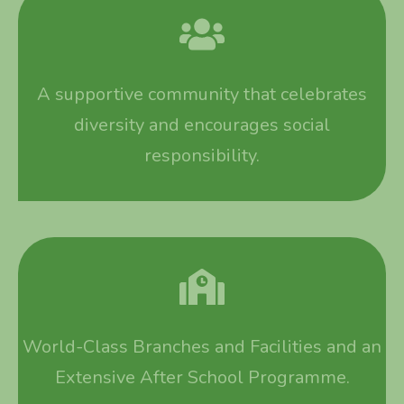
A supportive community that celebrates
diversity and encourages social
responsibility.
World-Class Branches and Facilities and an
Extensive After School Programme.