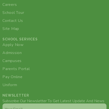
Careers
School Tour
Contact Us
Site Map
SCHOOL SERVICES
Apply Now
Admission
Campuses
Parents Portal
Pay Online
Uniform
NEWSLETTER
Subscribe Our Newsletter To Get Latest Update And News
Email