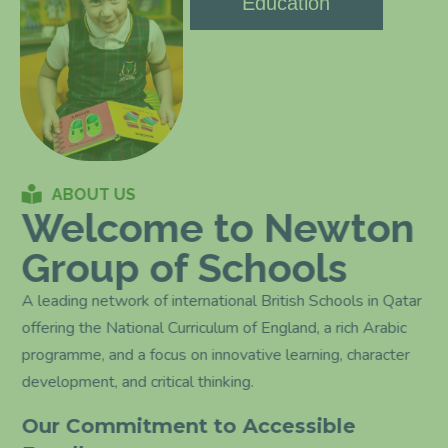
Education
ABOUT US
Welcome to Newton
Group of Schools
A leading network of international British Schools in Qatar
offering the National Curriculum of England, a rich Arabic
programme, and a focus on innovative learning, character
development, and critical thinking.
Our Commitment to Accessible