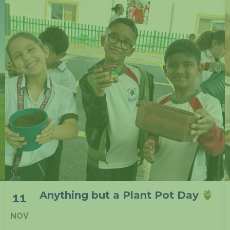
At NIA Lusail in F1
11
NOV