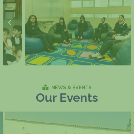
NEWS & EVENTS
Our Events