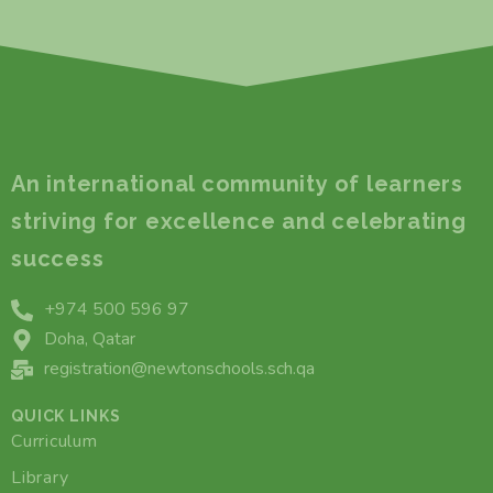
An international community of learners
striving for excellence and celebrating
success
+974 500 596 97
Doha, Qatar
registration@newtonschools.sch.qa
QUICK LINKS
Curriculum
Library