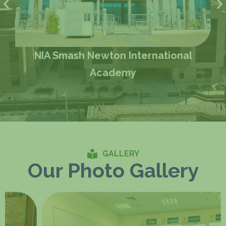
NIA Smash Newton International
Academy
GALLERY
Our Photo Gallery