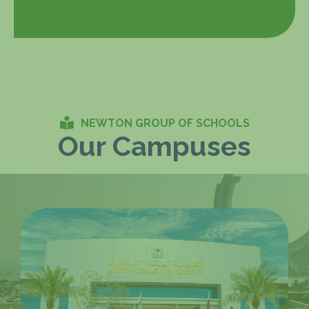
NEWTON GROUP OF SCHOOLS
Our Campuses