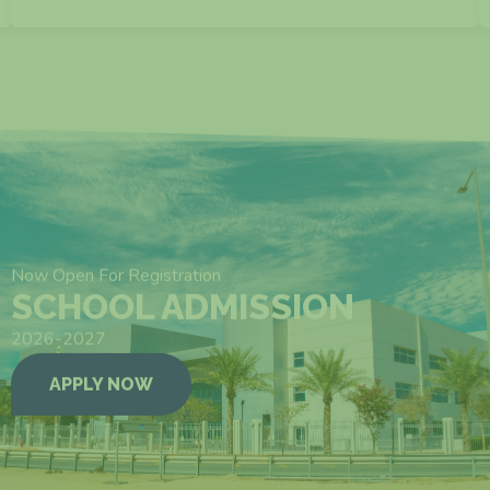
VIEW MORE
Now Open For Registration
SCHOOL ADMISSION
2026-2027
APPLY NOW