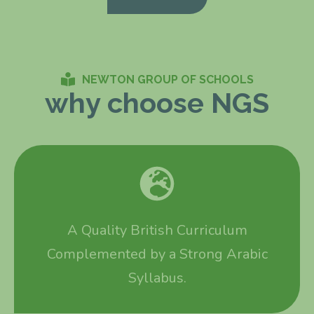
NEWTON GROUP OF SCHOOLS
why choose NGS
A Quality British Curriculum
Complemented by a Strong Arabic
Syllabus.