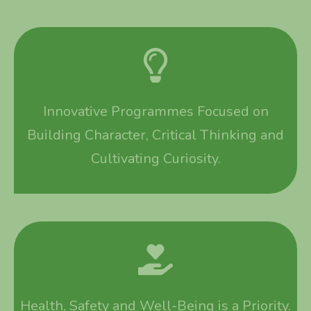
Innovative Programmes Focused on
Building Character, Critical Thinking and
Cultivating Curiosity.
Health, Safety and Well-Being is a Priority.