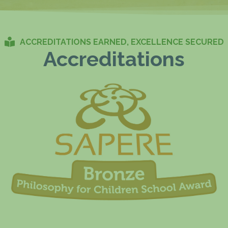
ACCREDITATIONS EARNED, EXCELLENCE SECURED
Accreditations