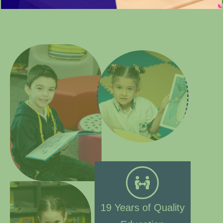
19 Years of Quality