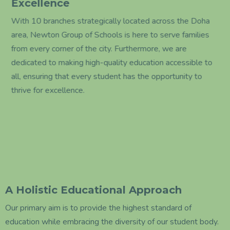
Excellence
With 10 branches strategically located across the Doha
area, Newton Group of Schools is here to serve families
from every corner of the city. Furthermore, we are
dedicated to making high-quality education accessible to
all, ensuring that every student has the opportunity to
thrive for excellence.
A Holistic Educational Approach
Our primary aim is to provide the highest standard of
education while embracing the diversity of our student body.