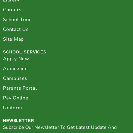
Library
Careers
School Tour
Contact Us
Site Map
SCHOOL SERVICES
Apply Now
Admission
Campuses
Parents Portal
Pay Online
Uniform
NEWSLETTER
Subscribe Our Newsletter To Get Latest Update And