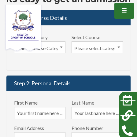
Step 1: Course Details
Select Category
Select Course
Step 2: Personal Details
First Name
Last Name
Email Address
Phone Number