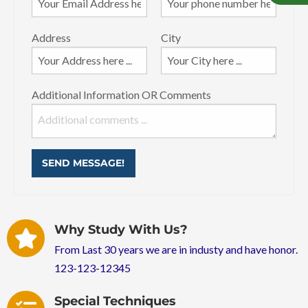
Address
City
Additional Information OR Comments
SEND MESSAGE!
Why Study With Us?
From Last 30 years we are in industy and have honor.
123-123-12345
Special Techniques