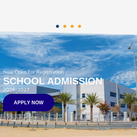
Now Open For Registration
SCHOOL ADMISSION
2026-2027
APPLY NOW