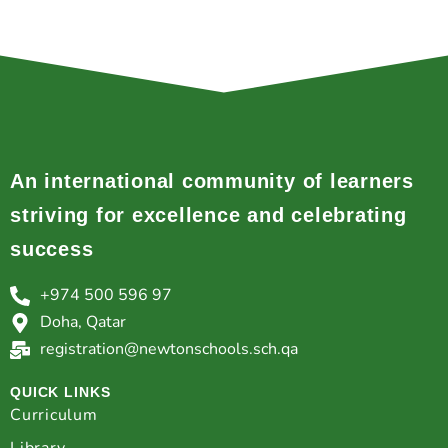
An international community of learners
striving for excellence and celebrating
success
+974 500 596 97
Doha, Qatar
registration@newtonschools.sch.qa
QUICK LINKS
Curriculum