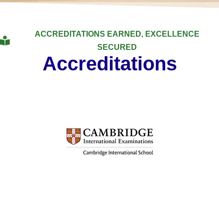
ACCREDITATIONS EARNED, EXCELLENCE
SECURED
Accreditations