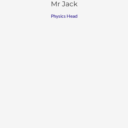
Mr Jack
Physics Head