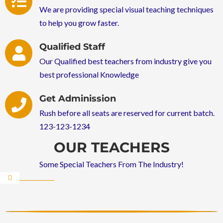
We are providing special visual teaching techniques
to help you grow faster.
Qualified Staff
Our Qualified best teachers from industry give you
best professional Knowledge
Get Adminission
Rush before all seats are reserved for current batch.
123-123-1234
OUR TEACHERS
Some Special Teachers From The Industry!