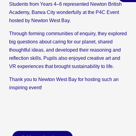
Students from Years 4–6 represented Newton British
Academy, Barwa City wonderfully at the P4C Event
hosted by Newton West Bay.
Through forming communities of enquiry, they explored
big questions about caring for our planet, shared
thoughtful ideas, and developed their reasoning and
reflection skills. Pupils also enjoyed creative art and
VR experiences that brought sustainability to life.
Thank you to Newton West Bay for hosting such an
inspiring event!