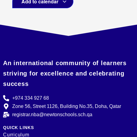
Add to calendar
An international community of learners
striving for excellence and celebrating
success
+974 334 927 68
Zone 56, Street 1126, Building No.35, Doha, Qatar
registrar.nba@newtonschools.sch.qa
QUICK LINKS
Curriculum