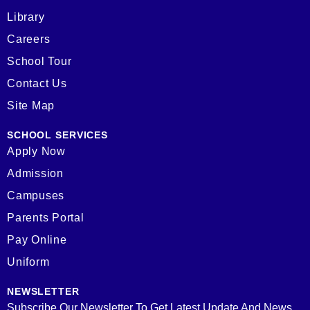
Library
Careers
School Tour
Contact Us
Site Map
SCHOOL SERVICES
Apply Now
Admission
Campuses
Parents Portal
Pay Online
Uniform
NEWSLETTER
Subscribe Our Newsletter To Get Latest Update And News