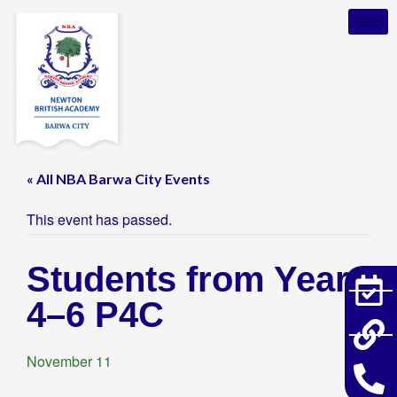
« All NBA Barwa City Events
This event has passed.
Students from Years
4–6 P4C
November 11