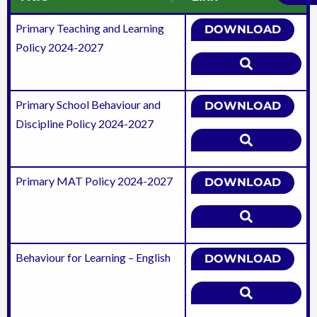
Primary Teaching and Learning
DOWNLOAD
Policy 2024-2027
Primary School Behaviour and
DOWNLOAD
Discipline Policy 2024-2027
Primary MAT Policy 2024-2027
DOWNLOAD
Behaviour for Learning – English
DOWNLOAD