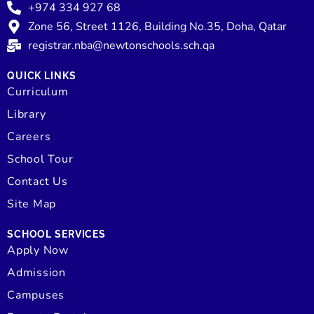
+974 334 927 68
Zone 56, Street 1126, Building No.35, Doha, Qatar
registrar.nba@newtonschools.sch.qa
QUICK LINKS
Curriculum
Library
Careers
School Tour
Contact Us
Site Map
SCHOOL SERVICES
Apply Now
Admission
Campuses