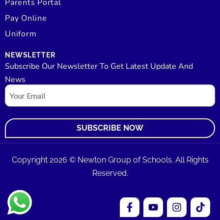
Parents Portal
Pay Online
Uniform
NEWSLETTER
Subscribe Our Newsletter To Get Latest Update And
News
Email
Copyright 2026 © Newton Group of Schools. All Rights
Reserved.