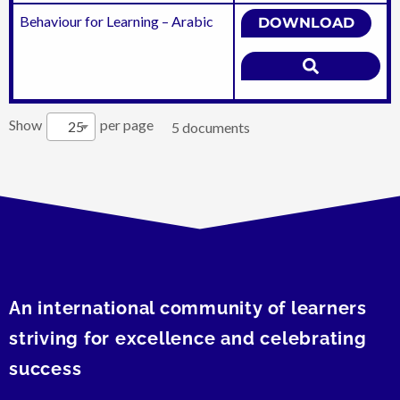
Behaviour for Learning – Arabic
DOWNLOAD
Show
per page
25
5 documents
An international community of learners
striving for excellence and celebrating
success