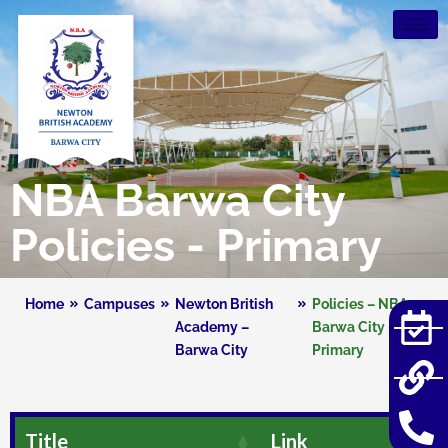
NBA Barwa City
Policies - Primary
Home
Campuses
Newton British
Policies – NBA
Academy –
Barwa City –
Barwa City
Primary
Title
Link