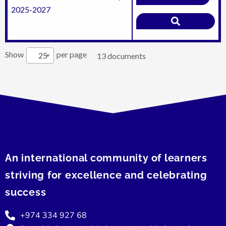
2025-2027
Show
per page
25
13 documents
An international community of learners
striving for excellence and celebrating
success
+974 334 927 68