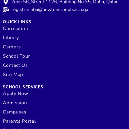
Zone 56, Street 1126, Building No.35, Doha, Qatar
registrar.nba@newtonschools.sch.qa
QUICK LINKS
Curriculum
Library
Careers
School Tour
Contact Us
Site Map
SCHOOL SERVICES
Apply Now
Admission
Campuses
Parents Portal