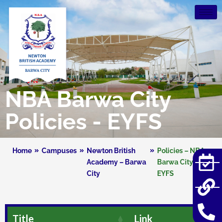
NBA Barwa City
Policies - EYFS
Home
Campuses
Newton British
Policies – NBA
Academy – Barwa
Barwa City –
City
EYFS
Title
Link