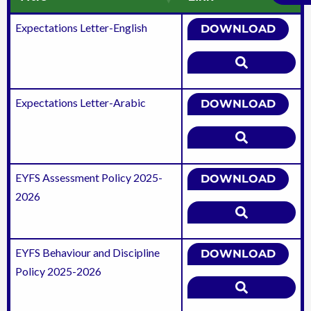
Expectations Letter-English
DOWNLOAD
Expectations Letter-Arabic
DOWNLOAD
EYFS Assessment Policy 2025-
DOWNLOAD
2026
EYFS Behaviour and Discipline
DOWNLOAD
Policy 2025-2026