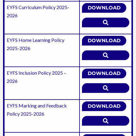
EYFS Curriculum Policy 2025-
DOWNLOAD
2026
EYFS Home Learning Policy
DOWNLOAD
2025-2026
EYFS Inclusion Policy 2025 –
DOWNLOAD
2026
EYFS Marking and Feedback
DOWNLOAD
Policy 2025-2026