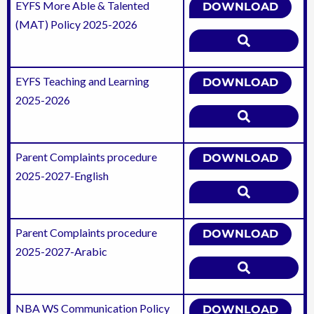
EYFS More Able & Talented
DOWNLOAD
(MAT) Policy 2025-2026
EYFS Teaching and Learning
DOWNLOAD
2025-2026
Parent Complaints procedure
DOWNLOAD
2025-2027-English
Parent Complaints procedure
DOWNLOAD
2025-2027-Arabic
NBA WS Communication Policy
DOWNLOAD