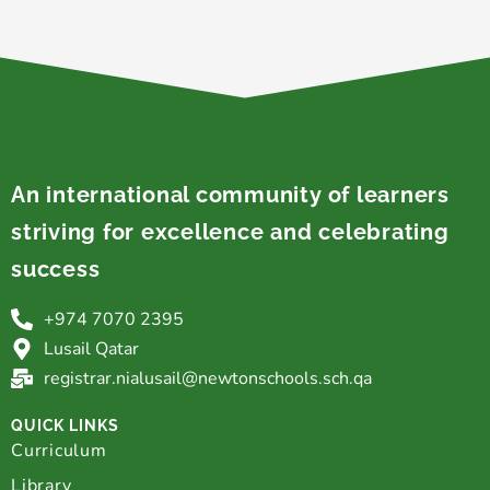
An international community of learners
striving for excellence and celebrating
success
+974 7070 2395
Lusail Qatar
registrar.nialusail@newtonschools.sch.qa
QUICK LINKS
Curriculum
Library