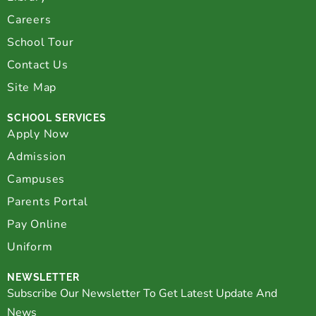
Careers
School Tour
Contact Us
Site Map
SCHOOL SERVICES
Apply Now
Admission
Campuses
Parents Portal
Pay Online
Uniform
NEWSLETTER
Subscribe Our Newsletter To Get Latest Update And
News