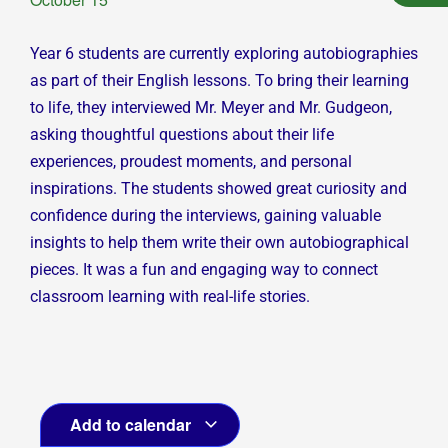
Year 6 students are currently exploring autobiographies
as part of their English lessons. To bring their learning
to life, they interviewed Mr. Meyer and Mr. Gudgeon,
asking thoughtful questions about their life
experiences, proudest moments, and personal
inspirations. The students showed great curiosity and
confidence during the interviews, gaining valuable
insights to help them write their own autobiographical
pieces. It was a fun and engaging way to connect
classroom learning with real-life stories.
Add to calendar