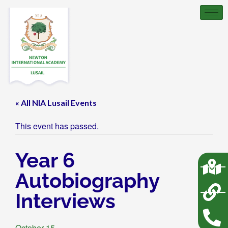
« All NIA Lusail Events
This event has passed.
Year 6
Autobiography
Interviews
October 15