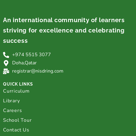
An international community of learners
striving for excellence and celebrating
success
+974 5515 3077
Doha,Qatar
registrar@nisdring.com
QUICK LINKS
Curriculum
Library
Careers
School Tour
Contact Us