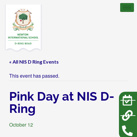
« All NIS D Ring Events
This event has passed.
Pink Day at NIS D-
Ring
October 12