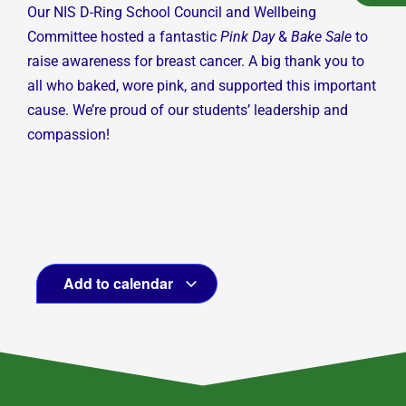
Our NIS D-Ring School Council and Wellbeing
Committee hosted a fantastic
Pink Day
&
Bake Sale
to
raise awareness for breast cancer. A big thank you to
all who baked, wore pink, and supported this important
cause. We’re proud of our students’ leadership and
compassion!
Add to calendar