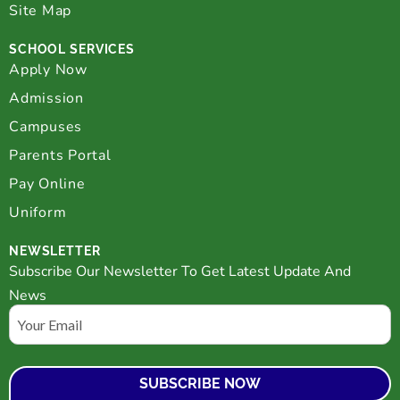
Site Map
SCHOOL SERVICES
Apply Now
Admission
Campuses
Parents Portal
Pay Online
Uniform
NEWSLETTER
Subscribe Our Newsletter To Get Latest Update And
News
Email