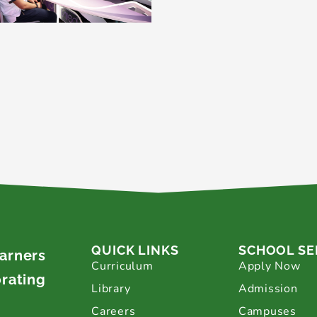
QUICK LINKS
SCHOOL SE
earners
Curriculum
Apply Now
brating
Library
Admission
Careers
Campuses