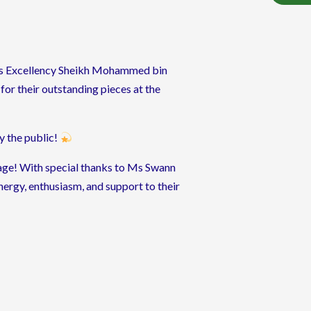
His Excellency Sheikh Mohammed bin
for their outstanding pieces at the
by the public!
tage! With special thanks to Ms Swann
ergy, enthusiasm, and support to their