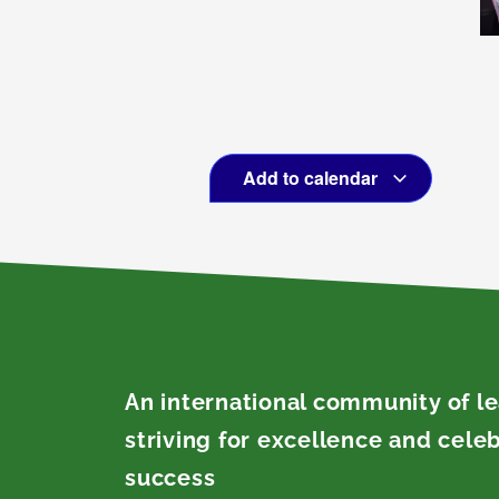
Add to calendar
An international community of l
striving for excellence and cele
success