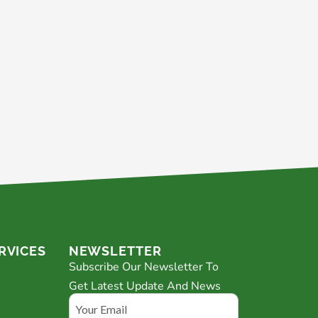
RVICES
NEWSLETTER
Subscribe Our Newsletter To
Get Latest Update And News
Email