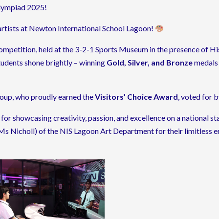
lympiad 2025!
artists at Newton International School Lagoon!
ompetition, held at the 3-2-1 Sports Museum in the presence of 
udents shone brightly – winning
Gold, Silver, and Bronze
medals 
group, who proudly earned the
Visitors’ Choice Award
, voted for 
or showcasing creativity, passion, and excellence on a national s
s Nicholl) of the NIS Lagoon Art Department for their limitless en