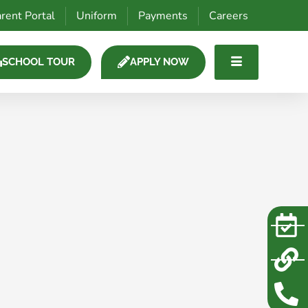
rent Portal
Uniform
Payments
Careers
SCHOOL TOUR
APPLY NOW