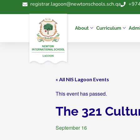
registrar.lagoon@newtonschools.sch.qa
+974
About
Curriculum
Admi
« All NIS Lagoon Events
This event has passed.
The 321 Cultu
September 16