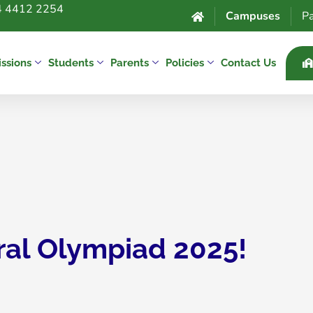
 4412 2254
Campuses
Pa
ssions
Students
Parents
Policies
Contact Us
ral Olympiad 2025!