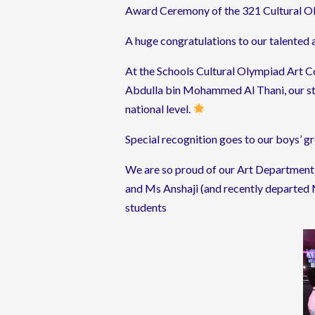
Award Ceremony of the 321 Cultural O
A huge congratulations to our talented 
At the Schools Cultural Olympiad Art C
Abdulla bin Mohammed Al Thani, our st
national level.
Special recognition goes to our boys’ 
We are so proud of our Art Department f
and Ms Anshaji (and recently departed M
students