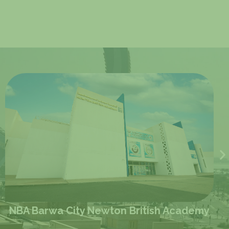
my
NIS Lagoon Newton International Schoo