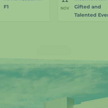
Gifted and
NOV
Talented Event
VIEW MORE
N