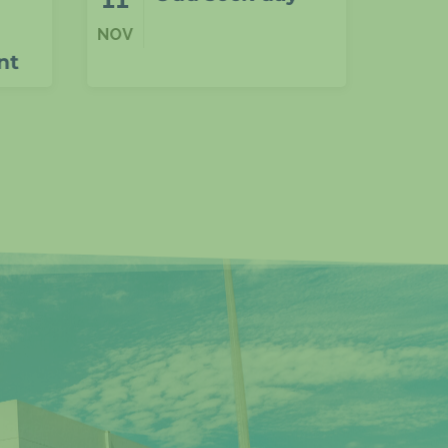
Years 4–6 P4C
NOV
NOV