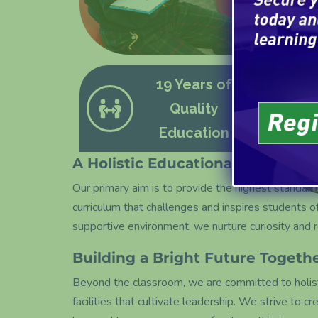
19 Years of
Quality
Education
A Holistic Educational Approach
Our primary aim is to provide the highest standard
curriculum that challenges and inspires students of a
supportive environment, we nurture curiosity and 
Building a Bright Future Togeth
Beyond the classroom, we are committed to holisti
facilities that cultivate leadership. We strive to