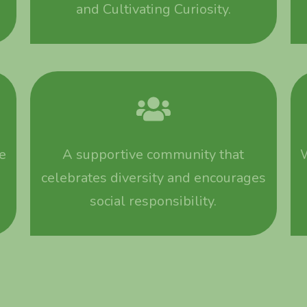
and Cultivating Curiosity.
e
A supportive community that
W
celebrates diversity and encourages
social responsibility.