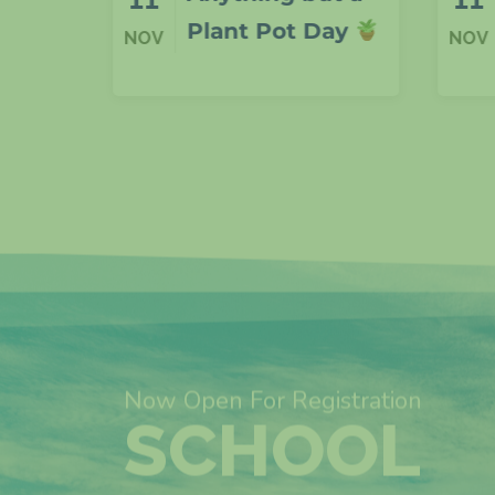
Day
F1
NOV
NOV
Now Open For Registration
SCHOOL
ADMISSIO