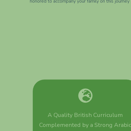
honored to accompany your family on this journey
A Quality British Curriculum
Complemented by a Strong Arabi