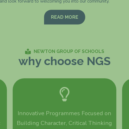
 and look forward to welcoming you into our community.
READ MORE
NEWTON GROUP OF SCHOOLS
why choose NGS
Innovative Programmes Focused on
c
Building Character, Critical Thinking