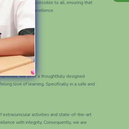
ality education accessible to all, ensuring that
ty to thrive for excellence.
Therefore, we offer a thoughtfully designed
elong love of learning. Specifically, in a safe and
xtracurricular activities and state-of-the-art
ellence with integrity. Consequently, we are