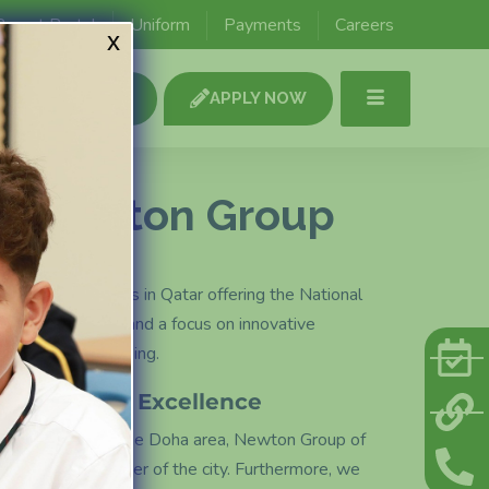
y
Secondary
Parent Portal
Uniform
Payments
Careers
x
age 2
Key stage 3, 4 & 5
SCHOOL TOUR
APPLY NOW
o Newton Group
nal British Schools in Qatar offering the National
rabic programme, and a focus on innovative
 and critical thinking.
Accessible Excellence
y located across the Doha area, Newton Group of
es from every corner of the city. Furthermore, we