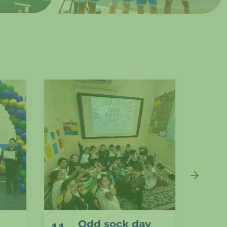
y
Students from
11
11