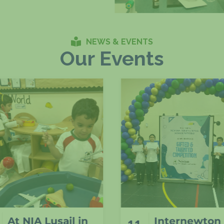
NEWS & EVENTS
Our Events
Internewton
Odd sock da
11