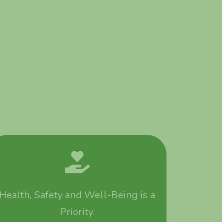
Health, Safety and Well-Being is a
Priority.