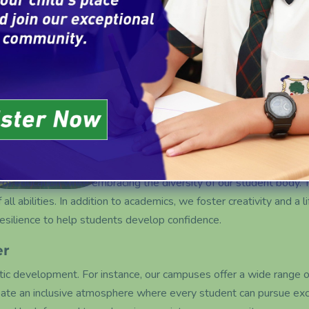
are dedicated to making high-qu
every student has the opportuni
 of education while embracing the diversity of our student body. 
ll abilities. In addition to academics, we foster creativity and a lif
resilience to help students develop confidence.
er
c development. For instance, our campuses offer a wide range of e
 create an inclusive atmosphere where every student can pursue exc