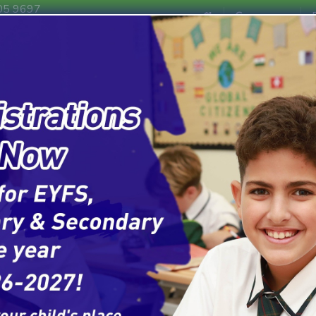
EYFS
Primar
05 9697
Campuses
F1 - F2
Key Stage 1 & Key St
m
Admissions
News & Events
Contact Us
ABOUT US
Welcome t
of Schools
A leading network of internatio
Curriculum of England, a rich A
learning, character development,
Our Commitment to 
With 10 branches strategicall
Schools is here to serve famili