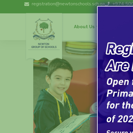
registration@newtonschools.sch.qa
+974 50
About Us
Curriculu