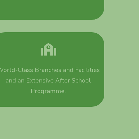
orld-Class Branches and Facilities
and an Extensive After School
Programme.