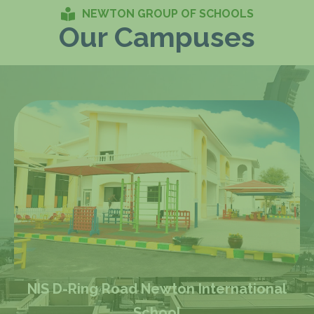
NEWTON GROUP OF SCHOOLS
Our Campuses
al
NBA Barwa City Newton British Acade