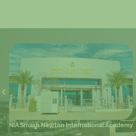
demy
NIS D-Ring Road Newton Internation
School