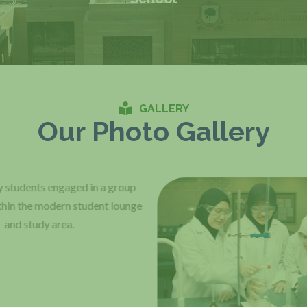
GALLERY
Our Photo Gallery