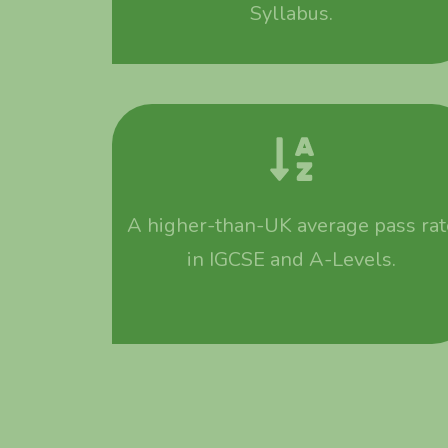
Syllabus.
A higher-than-UK average pass rat
in IGCSE and A-Levels.