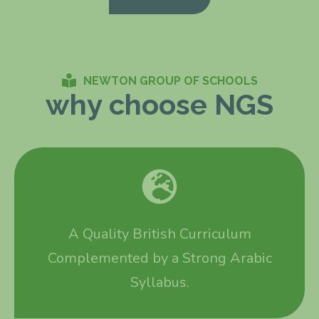
NEWTON GROUP OF SCHOOLS
why choose NGS
A Quality British Curriculum
Complemented by a Strong Arabic
Syllabus.