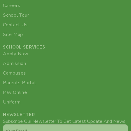
Careers
School Tour
Contact Us
Site Map
SCHOOL SERVICES
Apply Now
Admission
Campuses
Parents Portal
Pay Online
Uniform
NEWSLETTER
Subscribe Our Newsletter To Get Latest Update And News
Email