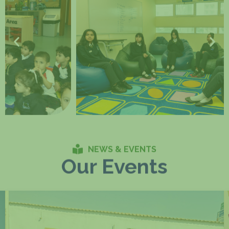
NEWS & EVENTS
Our Events