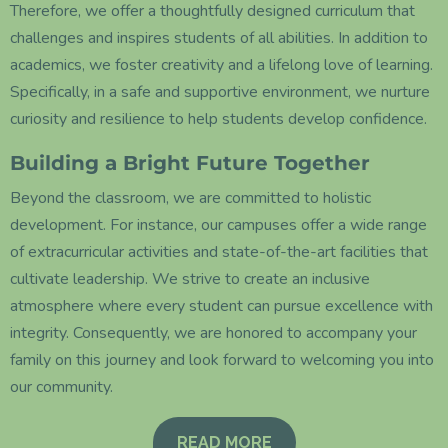
Therefore, we offer a thoughtfully designed curriculum that
challenges and inspires students of all abilities. In addition to
academics, we foster creativity and a lifelong love of learning.
Specifically, in a safe and supportive environment, we nurture
curiosity and resilience to help students develop confidence.
Building a Bright Future Together
Beyond the classroom, we are committed to holistic
development. For instance, our campuses offer a wide range
of extracurricular activities and state-of-the-art facilities that
cultivate leadership. We strive to create an inclusive
atmosphere where every student can pursue excellence with
integrity. Consequently, we are honored to accompany your
family on this journey and look forward to welcoming you into
our community.
READ MORE