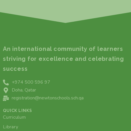
An international community of learners
striving for excellence and celebrating
success
+974 500 596 97
Doha, Qatar
registration@newtonschools.sch.qa
QUICK LINKS
Curriculum
Library