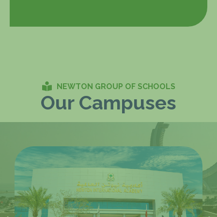
NEWTON GROUP OF SCHOOLS
Our Campuses