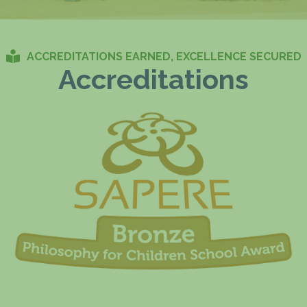
ACCREDITATIONS EARNED, EXCELLENCE SECURED
Accreditations