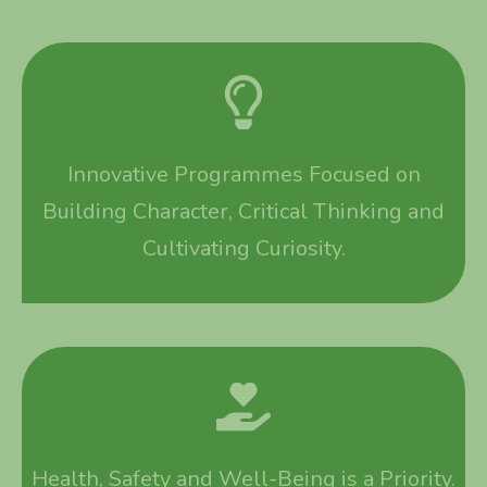
Innovative Programmes Focused on
Building Character, Critical Thinking and
Cultivating Curiosity.
Health, Safety and Well-Being is a Priority.