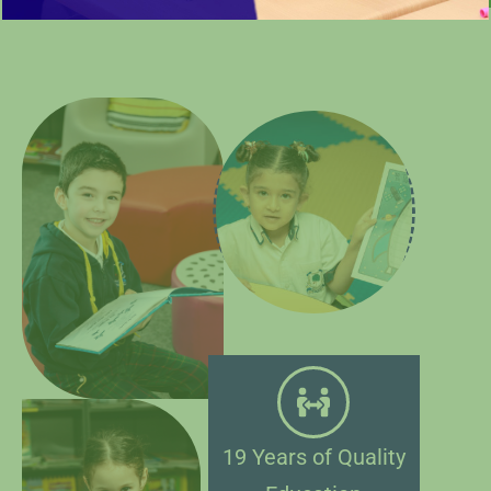
19 Years of Quality