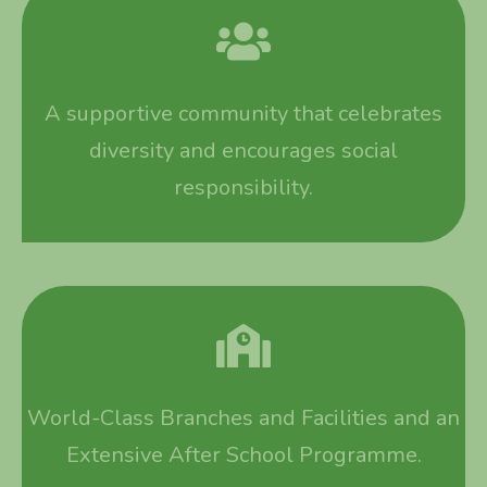
A supportive community that celebrates
diversity and encourages social
responsibility.
World-Class Branches and Facilities and an
Extensive After School Programme.