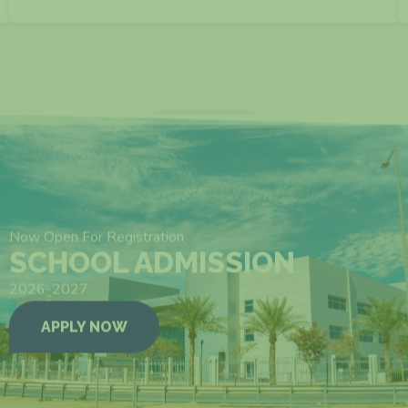
VIEW MORE
Now Open For Registration
SCHOOL ADMISSION
2026-2027
APPLY NOW