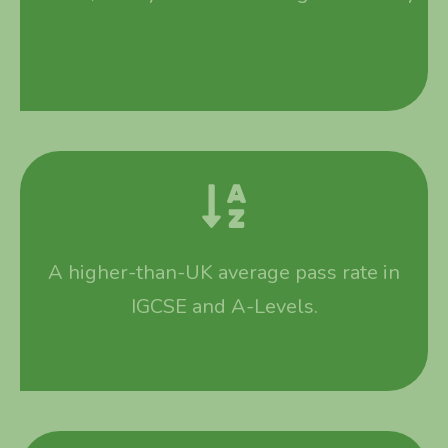
A higher-than-UK average pass rate in
IGCSE and A-Levels.