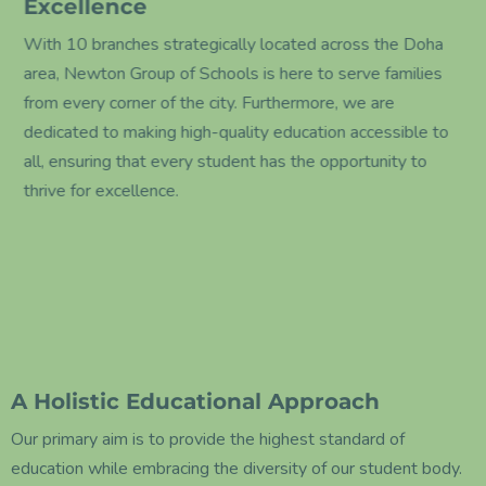
Excellence
With 10 branches strategically located across the Doha
area, Newton Group of Schools is here to serve families
from every corner of the city. Furthermore, we are
dedicated to making high-quality education accessible to
all, ensuring that every student has the opportunity to
thrive for excellence.
A Holistic Educational Approach
Our primary aim is to provide the highest standard of
education while embracing the diversity of our student body.