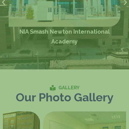
NIA Smash Newton International
Academy
GALLERY
Our Photo Gallery