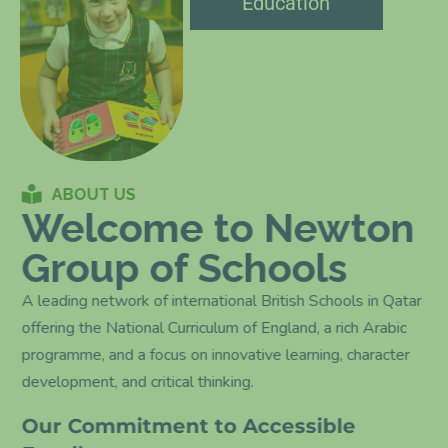
Education
ABOUT US
Welcome to Newton
Group of Schools
A leading network of international British Schools in Qatar
offering the National Curriculum of England, a rich Arabic
programme, and a focus on innovative learning, character
development, and critical thinking.
Our Commitment to Accessible