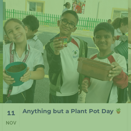
At NIA Lusail in F1
11
NOV