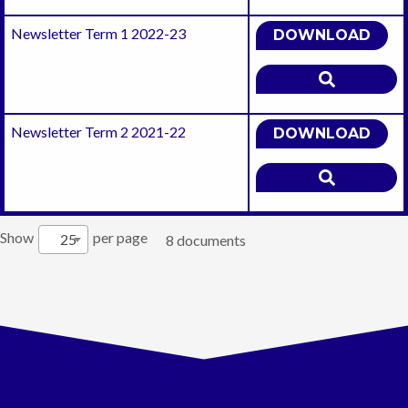
Newsletter Term 1 2022-23
DOWNLOAD
Newsletter Term 2 2021-22
DOWNLOAD
Show
per page
25
8 documents