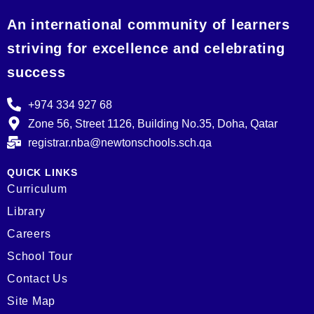
An international community of learners
striving for excellence and celebrating
success
+974 334 927 68
Zone 56, Street 1126, Building No.35, Doha, Qatar
registrar.nba@newtonschools.sch.qa
QUICK LINKS
Curriculum
Library
Careers
School Tour
Contact Us
Site Map