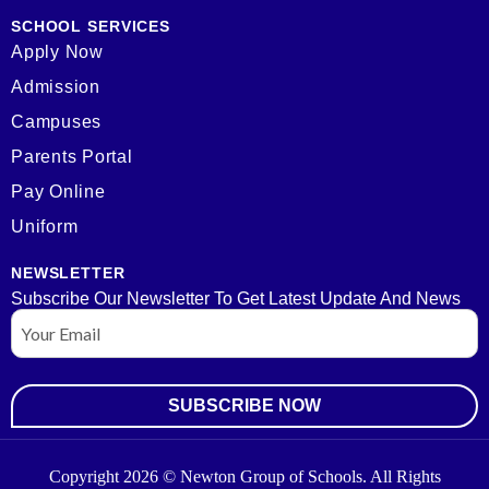
SCHOOL SERVICES
Apply Now
Admission
Campuses
Parents Portal
Pay Online
Uniform
NEWSLETTER
Subscribe Our Newsletter To Get Latest Update And News
Email
Copyright 2026 © Newton Group of Schools. All Rights