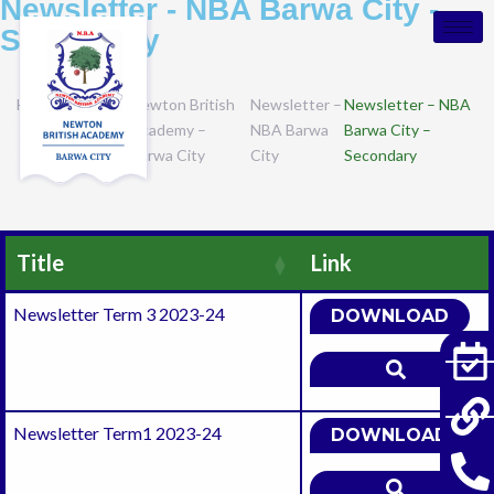
Newsletter - NBA Barwa City -
Secondary
Home
Campuses
Newton British
Newsletter –
Newsletter – NBA
Academy –
NBA Barwa
Barwa City –
Barwa City
City
Secondary
Title
Link
Newsletter Term 3 2023-24
DOWNLOAD
Newsletter Term1 2023-24
DOWNLOAD