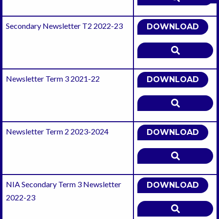
Secondary Newsletter T2 2022-23
DOWNLOAD
Newsletter Term 3 2021-22
DOWNLOAD
Newsletter Term 2 2023-2024
DOWNLOAD
NIA Secondary Term 3 Newsletter
DOWNLOAD
2022-23