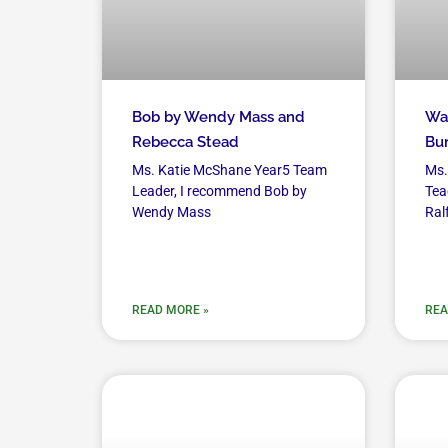
Bob by Wendy Mass and
Wan
Rebecca Stead
Bur
Ms. Katie McShane Year5 Team
Ms.
Leader, I recommend Bob by
Tea
Wendy Mass
Ral
READ MORE »
REA