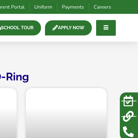
rent Portal
Uniform
Payments
Careers
SCHOOL TOUR
APPLY NOW
-Ring