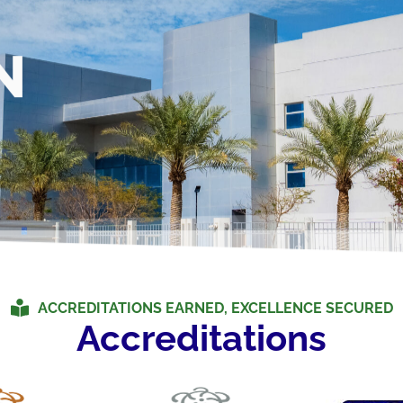
N
ACCREDITATIONS EARNED, EXCELLENCE SECURED
Accreditations