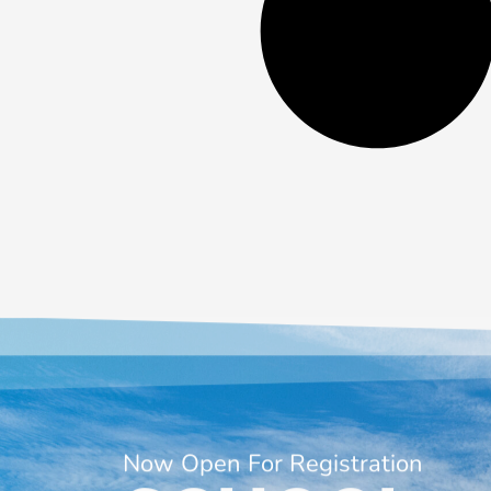
Now Open For Registration