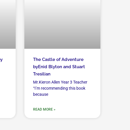
by
The Castle of Adventure
byEnid Blyton and Stuart
Tresilian
Mr.Kieron Allen Year 3 Teacher
“I’m recommending this book
because
READ MORE »