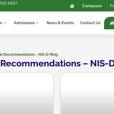
005 9697
Campuses
Pa
um
Admissions
News & Events
Contact Us
k Recommendations – NIS-D-Ring
 Recommendations – NIS-D