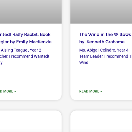
ted! Ralfy Rabbit, Book
The Wind in the Willows
glar by Emily MacKenzie
by Kenneth Grahame
 Aisling Teague , Year 2
Ms. Abigail Celindro, Year 4
cher, I recommend Wanted!
Team Leader, I recommend T
fy
Wind
D MORE »
READ MORE »