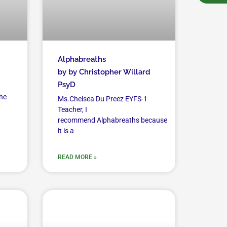
Alphabreaths
by by Christopher Willard
PsyD
he
Ms.Chelsea Du Preez EYFS-1
Teacher, I
recommend Alphabreaths because
it is a
READ MORE »