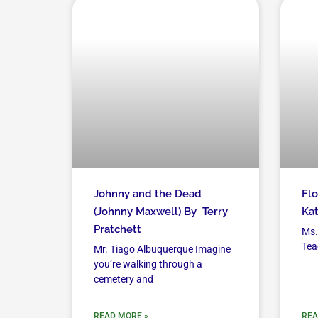
Johnny and the Dead
Flo
(Johnny Maxwell) By Terry
Kat
Pratchett
Ms.
Tea
Mr. Tiago Albuquerque Imagine
you’re walking through a
cemetery and
READ MORE »
REA