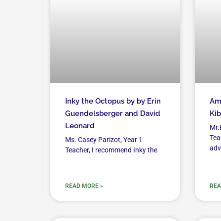
Inky the Octopus by by Erin
Amu
Guendelsberger and David
Kib
Leonard
Mr.
Tea
Ms. Casey Parizot, Year 1
adv
Teacher, I recommend Inky the
READ MORE »
REA