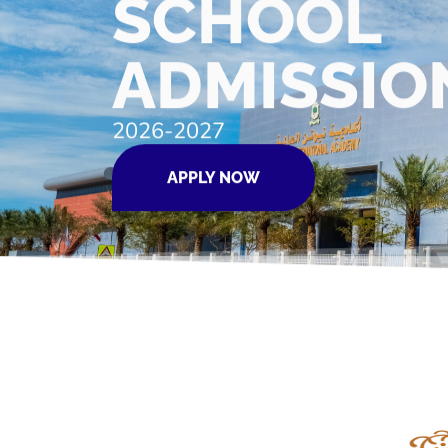
SCHOOL
ADMISSIO
2026-2027
APPLY NOW