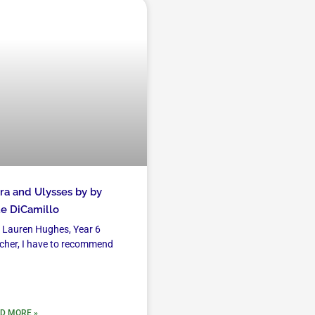
ra and Ulysses by by
e DiCamillo
 Lauren Hughes, Year 6
cher, I have to recommend
D MORE »