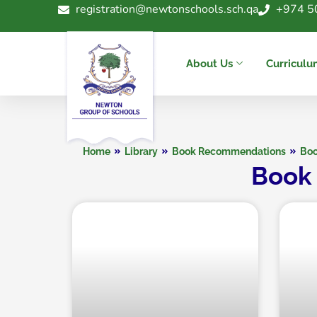
registration@newtonschools.sch.qa
+974 5
About Us
Curricul
Home
Library
Book Recommendations
Boo
Book