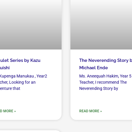
let Series by Kazu
The Neverending Story 
uishi
Michael Ende
Kupenga Manukau , Year2
Ms. Aneequah Hakim, Year 5
cher, Looking for an
Teacher, I recommend The
enture that
Neverending Story by
D MORE »
READ MORE »