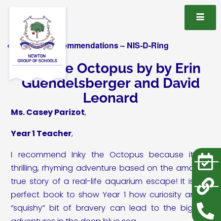
« All Book Recommendations – NIS-D-Ring
Inky the Octopus by by Erin
Guendelsberger and David
Leonard
Ms. Casey Parizot
,
Year 1 Teacher
,
I recommend Inky the Octopus because it’s a
thrilling, rhyming adventure based on the amazing
true story of a real-life aquarium escape! It is the
perfect book to show Year 1 how curiosity and a
“squishy” bit of bravery can lead to the biggest