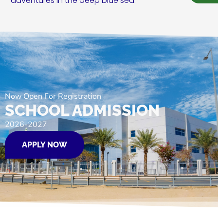
adventures in the deep blue sea.
Now Open For Registration
SCHOOL ADMISSION
2026-2027
APPLY NOW