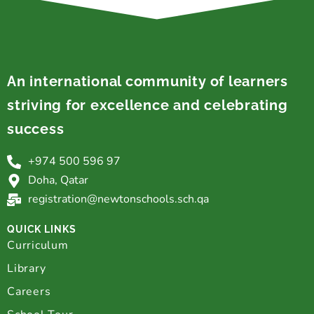
An international community of learners
striving for excellence and celebrating
success
+974 500 596 97
Doha, Qatar
registration@newtonschools.sch.qa
QUICK LINKS
Curriculum
Library
Careers