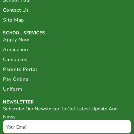
School Tour
Contact Us
Site Map
SCHOOL SERVICES
Apply Now
Admission
Campuses
Parents Portal
Pay Online
Uniform
NEWSLETTER
Subscribe Our Newsletter To Get Latest Update And
News
Email