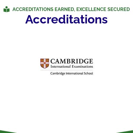
ACCREDITATIONS EARNED, EXCELLENCE SECURED
Accreditations