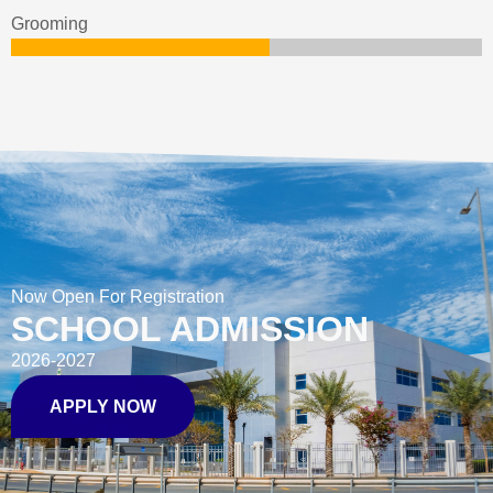
Grooming
Now Open For Registration
SCHOOL ADMISSION
2026-2027
APPLY NOW