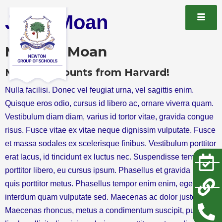
Jhon Moan
Mr Jhon Moan
M.Phill Accounts from Harvard!
Nulla facilisi. Donec vel feugiat urna, vel sagittis enim.
Quisque eros odio, cursus id libero ac, ornare viverra quam.
Vestibulum diam diam, varius id tortor vitae, gravida congue
risus. Fusce vitae ex vitae neque dignissim vulputate. Fusce
et massa sodales ex scelerisque finibus. Vestibulum porttitor
erat lacus, id tincidunt ex luctus nec. Suspendisse tempus
porttitor libero, eu cursus ipsum. Phasellus et gravida neque,
quis porttitor metus. Phasellus tempor enim enim, eget
interdum quam vulputate sed. Maecenas ac dolor justo.
Maecenas rhoncus, metus a condimentum suscipit, purus