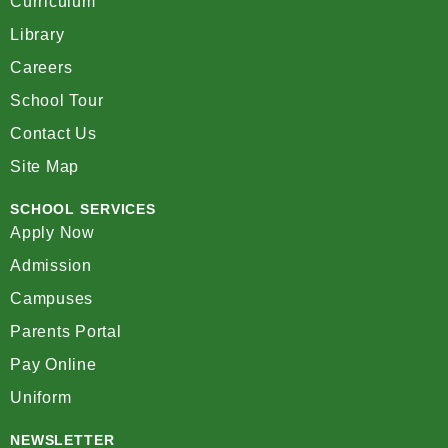
Curriculum
Library
Careers
School Tour
Contact Us
Site Map
SCHOOL SERVICES
Apply Now
Admission
Campuses
Parents Portal
Pay Online
Uniform
NEWSLETTER