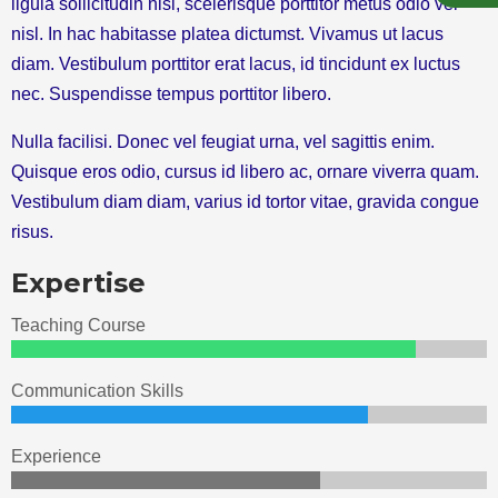
ligula sollicitudin nisi, scelerisque porttitor metus odio vel
nisl. In hac habitasse platea dictumst. Vivamus ut lacus
diam. Vestibulum porttitor erat lacus, id tincidunt ex luctus
nec. Suspendisse tempus porttitor libero.
Nulla facilisi. Donec vel feugiat urna, vel sagittis enim.
Quisque eros odio, cursus id libero ac, ornare viverra quam.
Vestibulum diam diam, varius id tortor vitae, gravida congue
risus.
Expertise
Teaching Course
Communication Skills
Experience