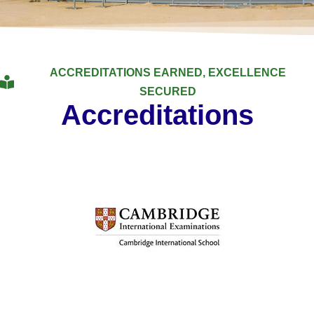
ACCREDITATIONS EARNED, EXCELLENCE
SECURED
Accreditations