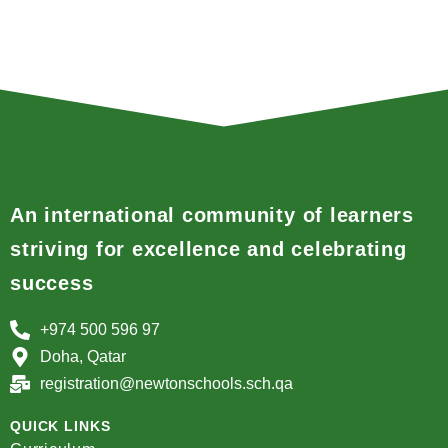
An international community of learners
striving for excellence and celebrating
success
+974 500 596 97
Doha, Qatar
registration@newtonschools.sch.qa
QUICK LINKS