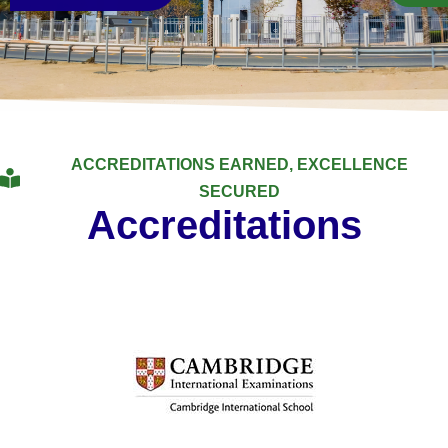
ACCREDITATIONS EARNED, EXCELLENCE
SECURED
Accreditations