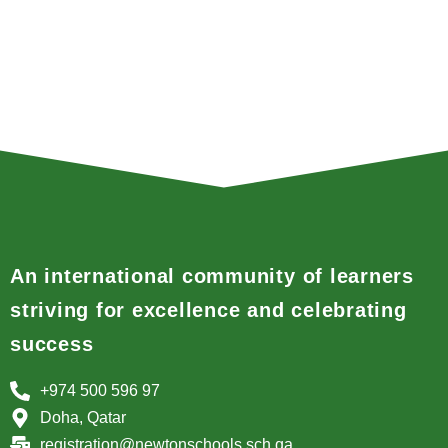
An international community of learners
striving for excellence and celebrating
success
+974 500 596 97
Doha, Qatar
registration@newtonschools.sch.qa