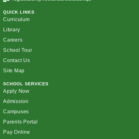
QUICK LINKS
Curriculum
Library
Careers
School Tour
Contact Us
Site Map
SCHOOL SERVICES
Apply Now
Admission
Campuses
Parents Portal
Pay Online