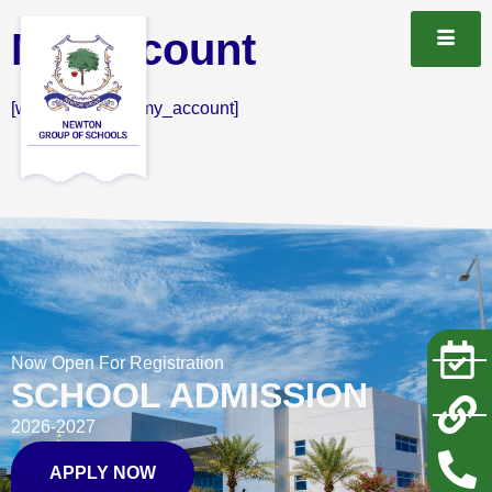
My Account
[woocommerce_my_account]
Now Open For Registration
SCHOOL ADMISSION
2026-2027
APPLY NOW