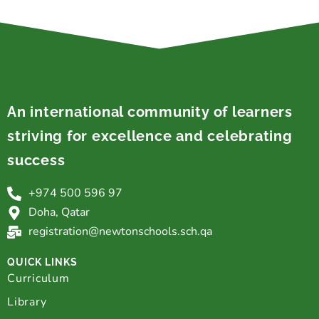
An international community of learners
striving for excellence and celebrating
success
+974 500 596 97
Doha, Qatar
registration@newtonschools.sch.qa
QUICK LINKS
Curriculum
Library