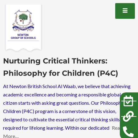
Nurturing Critical Thinkers:
Philosophy for Children (P4C)
At Newton British School Al Waab, we believe that achieving
academic excellence and becoming a responsible global
citizen starts with asking great questions. Our Philosophy for
Children (P4C) program is a cornerstone of this vision,
designed to cultivate the essential critical thinking skills
required for lifelong learning. Within our dedicated
Read
More…