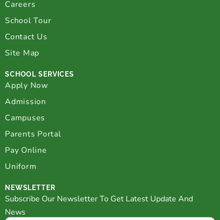
Careers
School Tour
Contact Us
Site Map
SCHOOL SERVICES
Apply Now
Admission
Campuses
Parents Portal
Pay Online
Uniform
NEWSLETTER
Subscribe Our Newsletter To Get Latest Update And
News