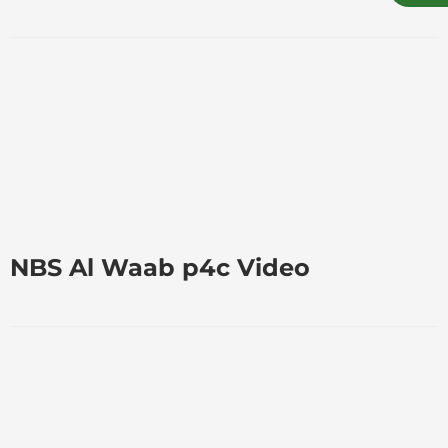
NBS Al Waab p4c Video