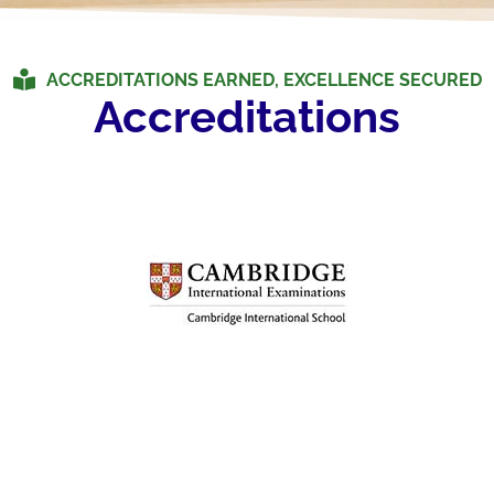
ACCREDITATIONS EARNED, EXCELLENCE SECURED
Accreditations