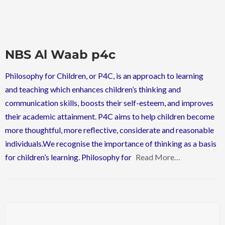
NBS Al Waab p4c
Philosophy for Children, or P4C, is an approach to learning
and teaching which enhances children’s thinking and
communication skills, boosts their self-esteem, and improves
their academic attainment. P4C aims to help children become
more thoughtful, more reflective, considerate and reasonable
individuals.We recognise the importance of thinking as a basis
for children’s learning. Philosophy for
Read More…