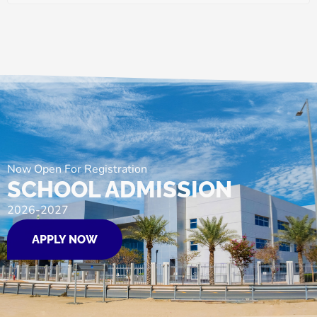
Now Open For Registration
SCHOOL ADMISSION
2026-2027
APPLY NOW