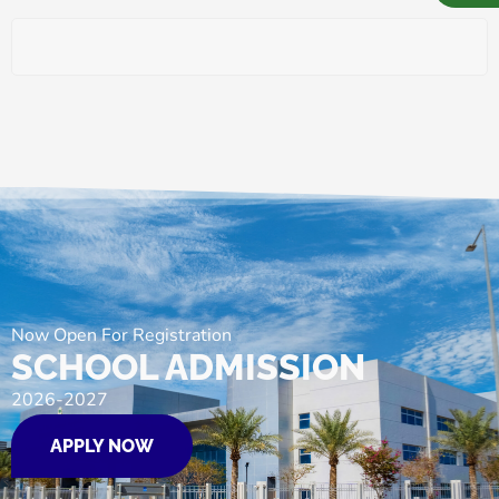
Now Open For Registration
SCHOOL ADMISSION
2026-2027
APPLY NOW