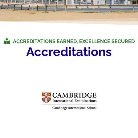
ACCREDITATIONS EARNED, EXCELLENCE SECURED
Accreditations