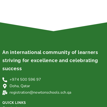
An international community of learners
striving for excellence and celebrating
success
+974 500 596 97
Doha, Qatar
registration@newtonschools.sch.qa
QUICK LINKS