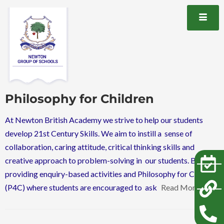
Philosophy for Children
At Newton British Academy we strive to help our students
develop 21st Century Skills. We aim to instill a sense of
collaboration, caring attitude, critical thinking skills and
creative approach to problem-solving in our students. By
providing enquiry-based activities and Philosophy for Children
(P4C) where students are encouraged to ask
Read More…