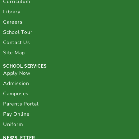
Curriculum
Library
Careers
School Tour
Contact Us
Site Map
SCHOOL SERVICES
Apply Now
Admission
Campuses
Parents Portal
Pay Online
Uniform
NEWSLETTER