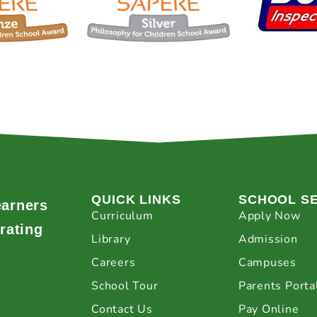
QUICK LINKS
SCHOOL S
earners
Curriculum
Apply Now
rating
Library
Admission
Careers
Campuses
School Tour
Parents Porta
Contact Us
Pay Online