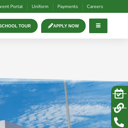
rent Portal
Uniform
Payments
Careers
SCHOOL TOUR
APPLY NOW