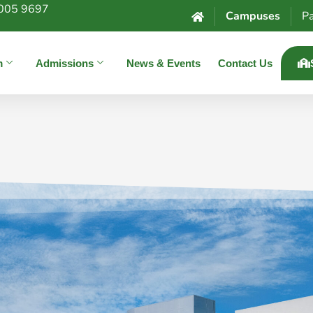
005 9697
Campuses
Pa
m
Admissions
News & Events
Contact Us