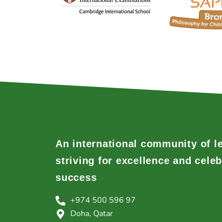
An international community of l
striving for excellence and celeb
success
+974 500 596 97
Doha, Qatar