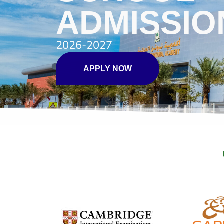
ADMISSIO
2026-2027
APPLY NOW