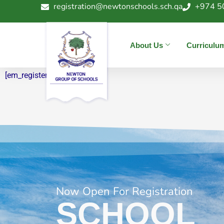
registration@newtonschools.sch.qa
+974 5
« All News & Events
Register
About Us
Curriculu
[em_register]
Now Open For Registration
SCHOOL