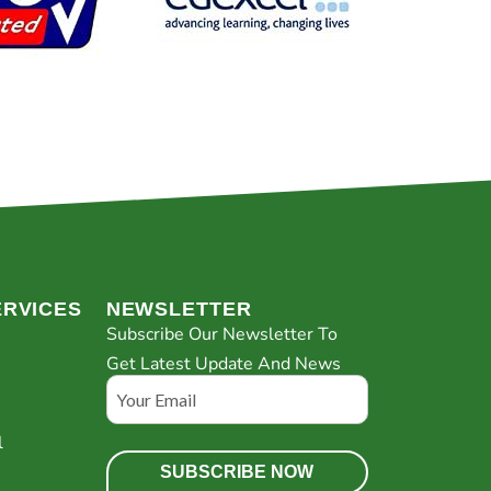
ERVICES
NEWSLETTER
Subscribe Our Newsletter To
Get Latest Update And News
Email
l