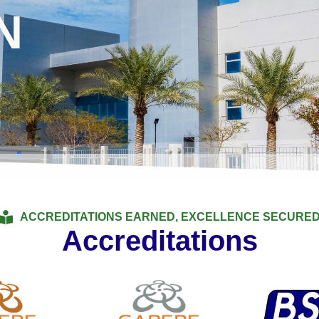
N
ACCREDITATIONS EARNED, EXCELLENCE SECURE
Accreditations