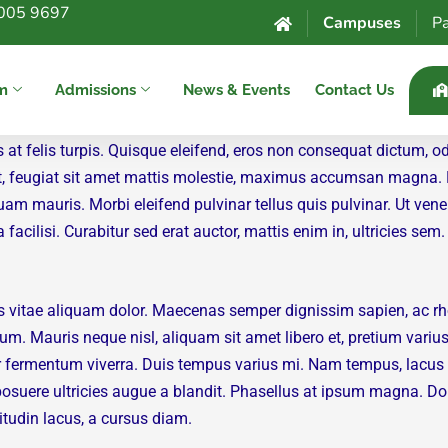
005 9697
Campuses
Pa
um
Admissions
News & Events
Contact Us
s at felis turpis. Quisque eleifend, eros non consequat dictum, o
i elit, feugiat sit amet mattis molestie, maximus accumsan magna
uam mauris. Morbi eleifend pulvinar tellus quis pulvinar. Ut vene
acilisi. Curabitur sed erat auctor, mattis enim in, ultricies sem.
s vitae aliquam dolor. Maecenas semper dignissim sapien, ac rh
um. Mauris neque nisl, aliquam sit amet libero et, pretium variu
 fermentum viverra. Duis tempus varius mi. Nam tempus, lacus ve
nt posuere ultricies augue a blandit. Phasellus at ipsum magna. 
citudin lacus, a cursus diam.