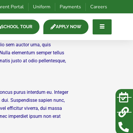
rent Portal
Uniform
Payments
Careers
SCHOOL TOUR
APPLY NOW
dio sem auctor urna, quis
. Nulla elementum semper tellus
natis justo at odio pellentesque,
oncus purus interdum eu. Integer
s dui. Suspendisse sapien nunc,
l efficitur viverra, dui massa
Donec imperdiet ipsum non erat