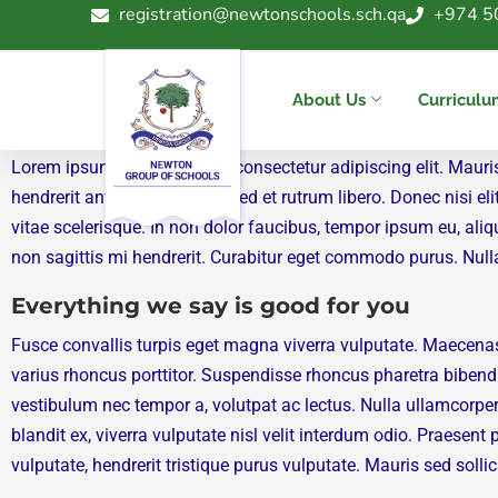
registration@newtonschools.sch.qa
+974 5
« All News & Events
Event 4
About Us
Curricul
Lorem ipsum dolor sit amet, consectetur adipiscing elit. Mauri
hendrerit ante justo et felis. Sed et rutrum libero. Donec nis
vitae scelerisque. In non dolor faucibus, tempor ipsum eu, aliq
non sagittis mi hendrerit. Curabitur eget commodo purus. Nulla f
Everything we say is good for you
Fusce convallis turpis eget magna viverra vulputate. Maecena
varius rhoncus porttitor. Suspendisse rhoncus pharetra bibend
vestibulum nec tempor a, volutpat ac lectus. Nulla ullamcorper
blandit ex, viverra vulputate nisl velit interdum odio. Praese
vulputate, hendrerit tristique purus vulputate. Mauris sed solli