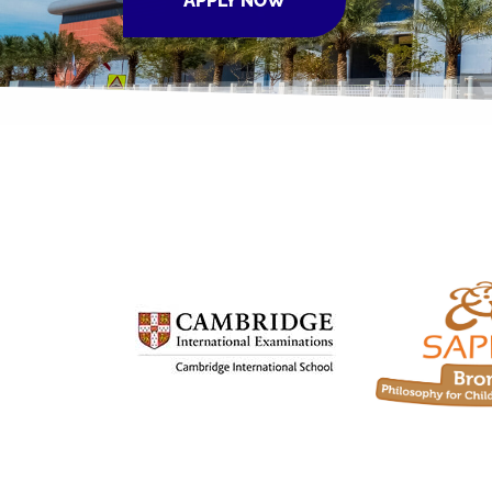
APPLY NOW