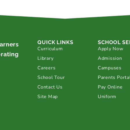
QUICK LINKS
SCHOOL SE
earners
Curriculum
Apply Now
brating
Library
Admission
Careers
Campuses
School Tour
Parents Porta
Contact Us
Pay Online
Site Map
Uniform