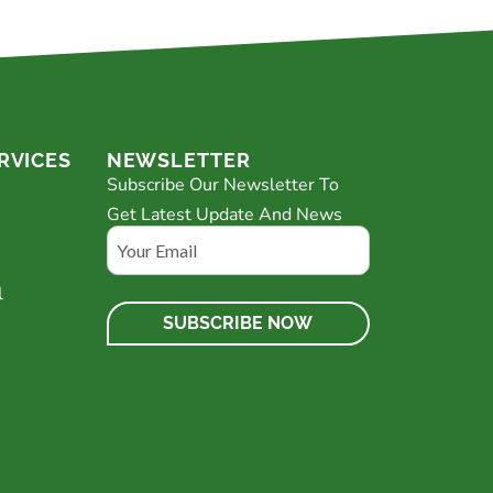
RVICES
NEWSLETTER
Subscribe Our Newsletter To
Get Latest Update And News
Email
l