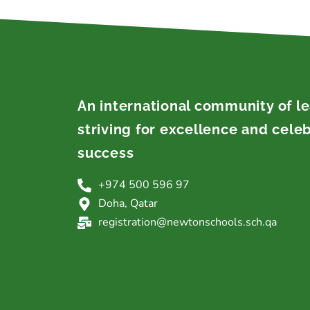
An international community of l
striving for excellence and cele
success
+974 500 596 97
Doha, Qatar
registration@newtonschools.sch.qa