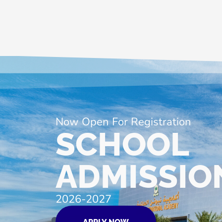
Now Open For Registration
SCHOOL
ADMISSIO
2026-2027