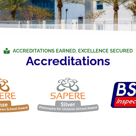
ACCREDITATIONS EARNED, EXCELLENCE SECURED
Accreditations