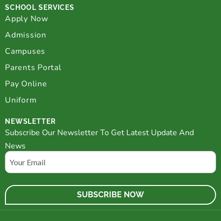
SCHOOL SERVICES
Apply Now
Admission
Campuses
Parents Portal
Pay Online
Uniform
NEWSLETTER
Subscribe Our Newsletter To Get Latest Update And
News
Email