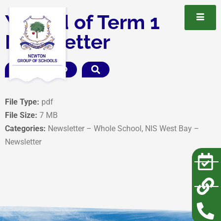
Y5 End of Term 1
Newsletter
DOWNLOAD
File Type:
pdf
File Size:
7 MB
Categories:
Newsletter – Whole School, NIS West Bay –
Newsletter