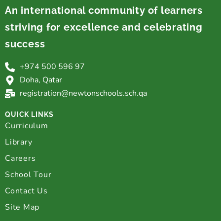
An international community of learners
striving for excellence and celebrating
success
+974 500 596 97
Doha, Qatar
registration@newtonschools.sch.qa
QUICK LINKS
Curriculum
Library
Careers
School Tour
Contact Us
Site Map