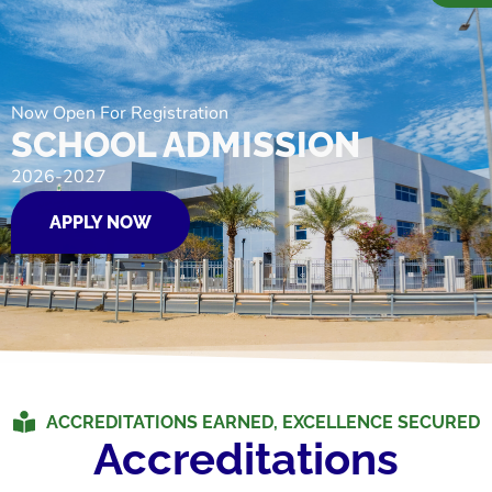
Now Open For Registration
SCHOOL ADMISSION
2026-2027
APPLY NOW
ACCREDITATIONS EARNED, EXCELLENCE SECURED
Accreditations