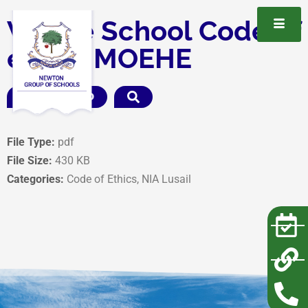
Whole School Code of
ethics MOEHE
DOWNLOAD
File Type:
pdf
File Size:
430 KB
Categories:
Code of Ethics, NIA Lusail