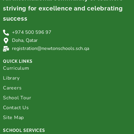
striving for excellence and celebrating
success
+974 500 596 97
Doha, Qatar
registration@newtonschools.sch.qa
QUICK LINKS
Curriculum
Library
Careers
School Tour
Contact Us
Site Map
SCHOOL SERVICES