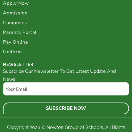
Apply Now
Admission
Campuses
Parents Portal
Pay Online
Uniform
NEWSLETTER
Subscribe Our Newsletter To Get Latest Update And
News
Email
Copyright 2026 © Newton Group of Schools. All Rights