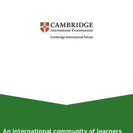
An international community of learners