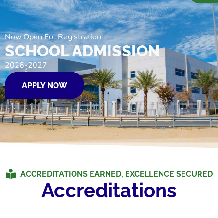
Now Open For Registration
SCHOOL ADMISSION
2026-2027
APPLY NOW
ACCREDITATIONS EARNED, EXCELLENCE SECURED
Accreditations