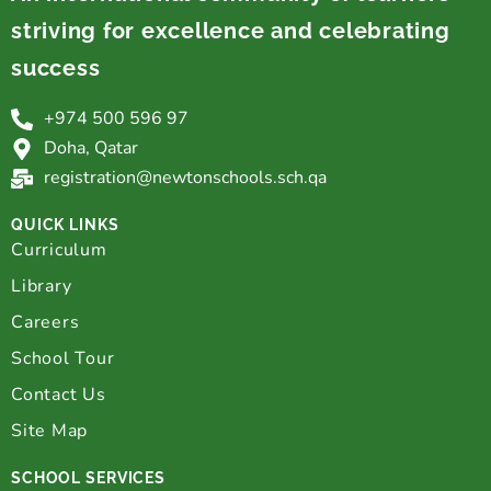
striving for excellence and celebrating
success
+974 500 596 97
Doha, Qatar
registration@newtonschools.sch.qa
QUICK LINKS
Curriculum
Library
Careers
School Tour
Contact Us
Site Map
SCHOOL SERVICES