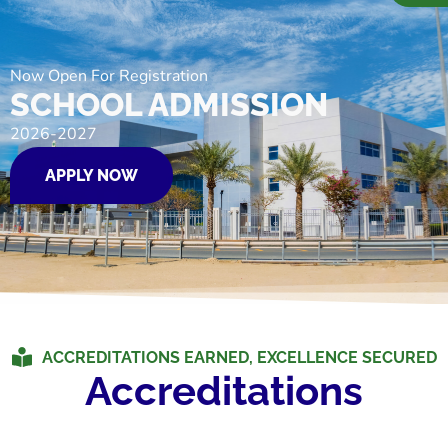
Now Open For Registration
SCHOOL ADMISSION
2026-2027
APPLY NOW
ACCREDITATIONS EARNED, EXCELLENCE SECURED
Accreditations