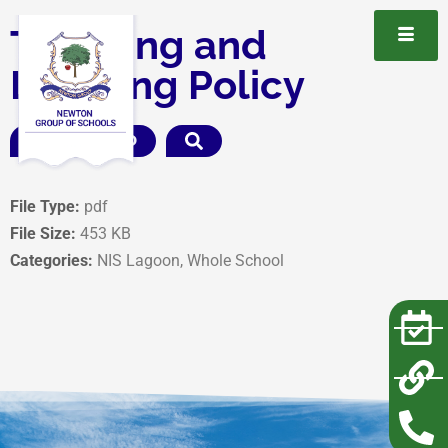
Teaching and
Learning Policy
DOWNLOAD
File Type:
pdf
File Size:
453 KB
Categories:
NIS Lagoon, Whole School