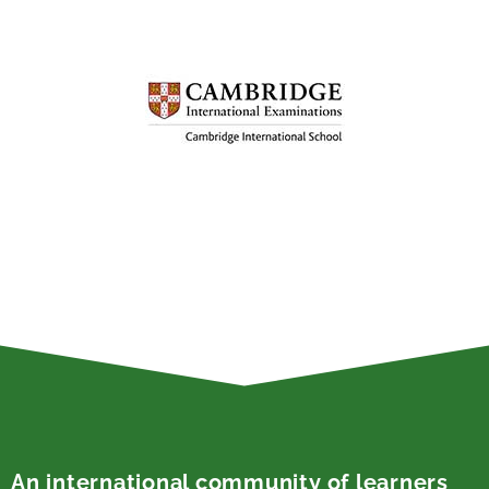
An international community of learners