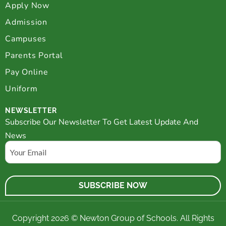
Apply Now
Admission
Campuses
Parents Portal
Pay Online
Uniform
NEWSLETTER
Subscribe Our Newsletter To Get Latest Update And
News
Email
Copyright 2026 © Newton Group of Schools. All Rights