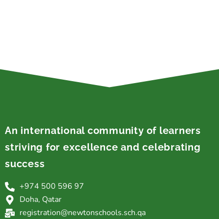
An international community of learners
striving for excellence and celebrating
success
+974 500 596 97
Doha, Qatar
registration@newtonschools.sch.qa