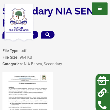
Secondary NIA SEND
policy
DOWNLOAD
File Type:
pdf
File Size:
964 KB
Categories:
NIA Barwa, Secondary