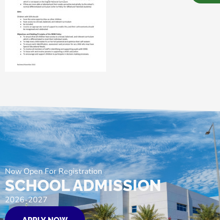
Now Open For Registration
SCHOOL ADMISSION
2026-2027