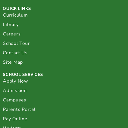
QUICK LINKS
Curriculum
Library
Careers
School Tour
Contact Us
Site Map
SCHOOL SERVICES
Apply Now
Admission
Campuses
Parents Portal
Pay Online