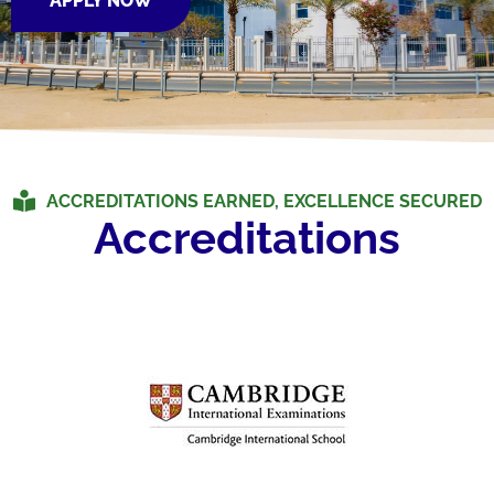
APPLY NOW
ACCREDITATIONS EARNED, EXCELLENCE SECURED
Accreditations