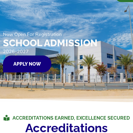
Now Open For Registration
SCHOOL ADMISSION
2026-2027
APPLY NOW
ACCREDITATIONS EARNED, EXCELLENCE SECURED
Accreditations