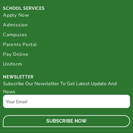
SCHOOL SERVICES
Apply Now
Admission
Campuses
Parents Portal
Pay Online
Uniform
NEWSLETTER
Subscribe Our Newsletter To Get Latest Update And
News
Email