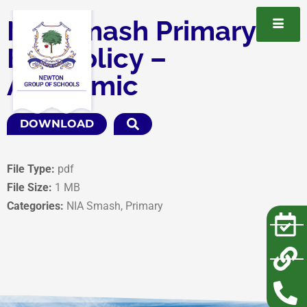
NIA Smash Primary
EAL Policy –
Academic
DOWNLOAD
File Type:
pdf
File Size:
1 MB
Categories:
NIA Smash, Primary