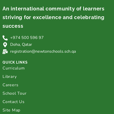
An international community of learners
striving for excellence and celebrating
success
+974 500 596 97
Doha, Qatar
registration@newtonschools.sch.qa
QUICK LINKS
Curriculum
Library
Careers
School Tour
Contact Us
Site Map