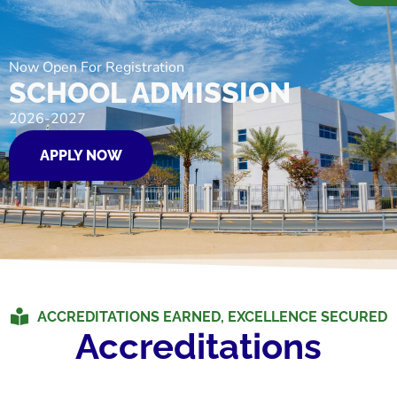
Now Open For Registration
SCHOOL ADMISSION
2026-2027
APPLY NOW
ACCREDITATIONS EARNED, EXCELLENCE SECURED
Accreditations