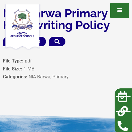
NIA Barwa Primary
Handwriting Policy
DOWNLOAD
File Type:
pdf
File Size:
1 MB
Categories:
NIA Barwa, Primary