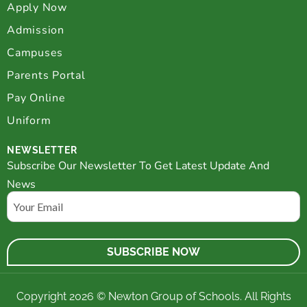
Apply Now
Admission
Campuses
Parents Portal
Pay Online
Uniform
NEWSLETTER
Subscribe Our Newsletter To Get Latest Update And
News
Email
Copyright 2026 © Newton Group of Schools. All Rights