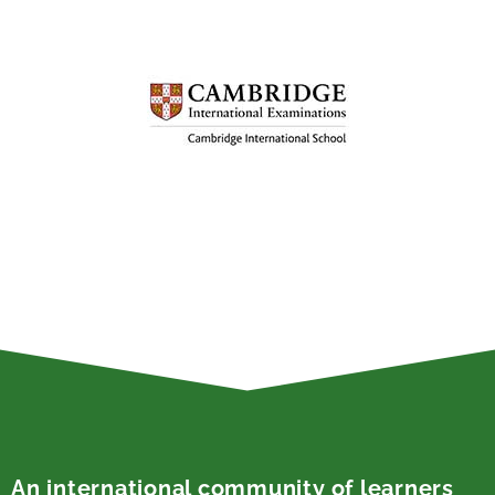
An international community of learners