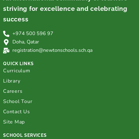
striving for excellence and celebrating
success
+974 500 596 97
Doha, Qatar
registration@newtonschools.sch.qa
QUICK LINKS
Curriculum
Library
Careers
School Tour
Contact Us
Site Map
SCHOOL SERVICES