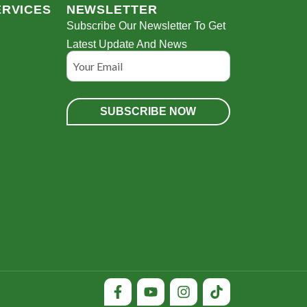
ERVICES
NEWSLETTER
Subscribe Our Newsletter To Get
Latest Update And News
Email
l