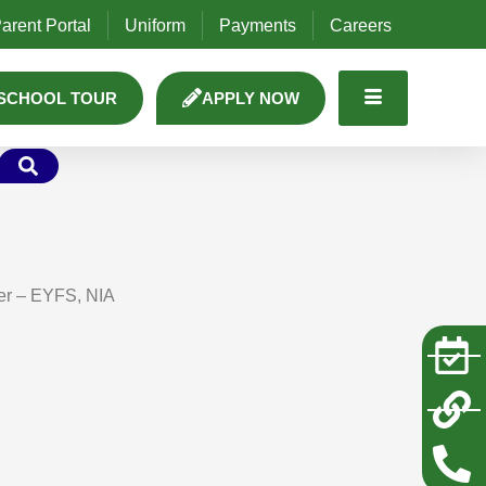
arent Portal
Uniform
Payments
Careers
SCHOOL TOUR
APPLY NOW
er – EYFS, NIA