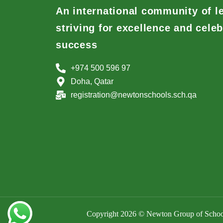
An international community of l
striving for excellence and celeb
success
+974 500 596 97
Doha, Qatar
registration@newtonschools.sch.qa
Copyright 2026 © Newton Group of School