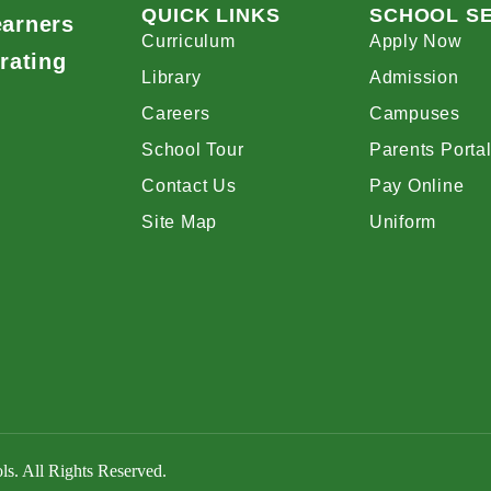
QUICK LINKS
SCHOOL S
earners
Curriculum
Apply Now
rating
Library
Admission
Careers
Campuses
School Tour
Parents Porta
Contact Us
Pay Online
Site Map
Uniform
s. All Rights Reserved.