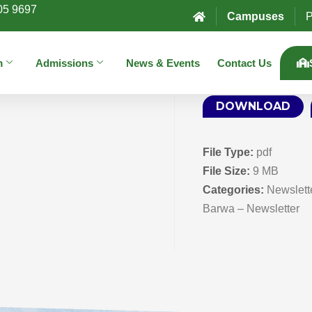
05 9697
Campuses
P
m
Admissions
News & Events
Contact Us
DOWNLOAD
File Type:
pdf
File Size:
9 MB
Categories:
Newslett
Barwa – Newsletter