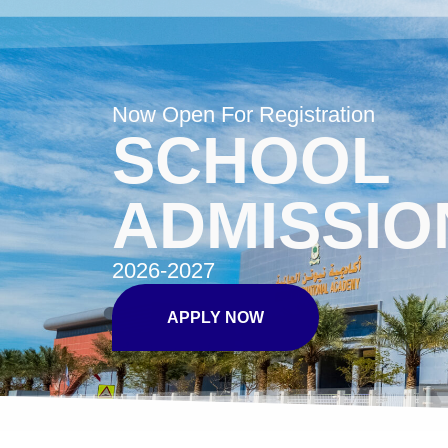
Now Open For Registration
SCHOOL
ADMISSIO
2026-2027
APPLY NOW