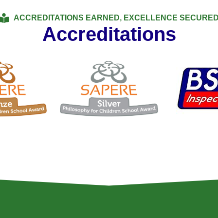
ACCREDITATIONS EARNED, EXCELLENCE SECURE
Accreditations