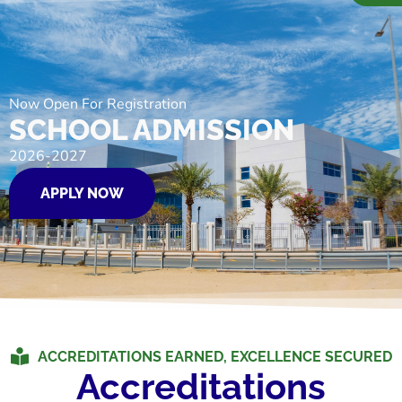
Now Open For Registration
SCHOOL ADMISSION
2026-2027
APPLY NOW
ACCREDITATIONS EARNED, EXCELLENCE SECURED
Accreditations