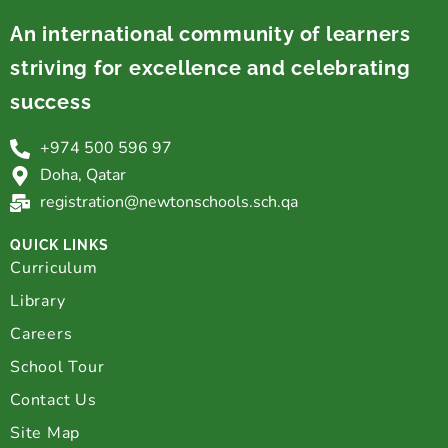
An international community of learners
striving for excellence and celebrating
success
+974 500 596 97
Doha, Qatar
registration@newtonschools.sch.qa
QUICK LINKS
Curriculum
Library
Careers
School Tour
Contact Us
Site Map