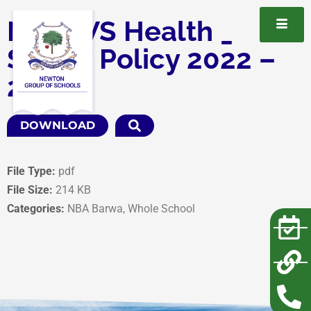
NBA WS Health _
Safety Policy 2022 –
2025
DOWNLOAD
File Type:
pdf
File Size:
214 KB
Categories:
NBA Barwa, Whole School