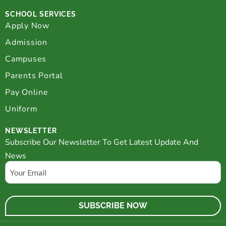
SCHOOL SERVICES
Apply Now
Admission
Campuses
Parents Portal
Pay Online
Uniform
NEWSLETTER
Subscribe Our Newsletter To Get Latest Update And
News
Email