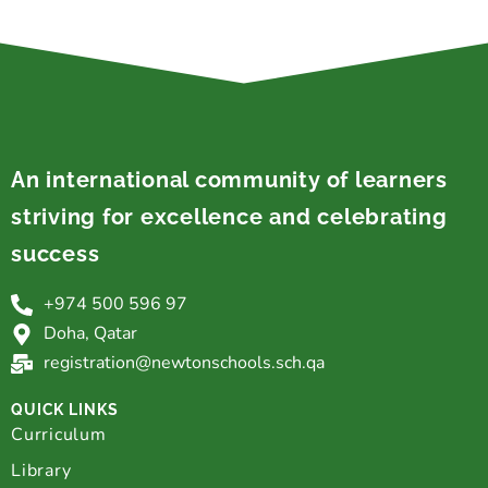
An international community of learners
striving for excellence and celebrating
success
+974 500 596 97
Doha, Qatar
registration@newtonschools.sch.qa
QUICK LINKS
Curriculum
Library