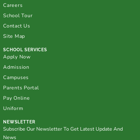
Careers
School Tour
Contact Us
Site Map
SCHOOL SERVICES
Apply Now
Admission
Campuses
Parents Portal
Pay Online
Uniform
NEWSLETTER
Subscribe Our Newsletter To Get Latest Update And
News