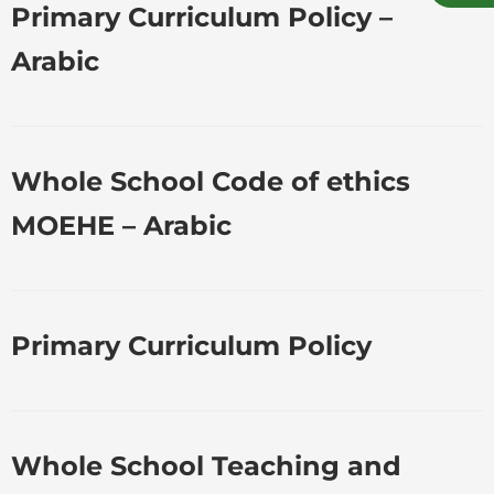
Primary Curriculum Policy –
Arabic
Whole School Code of ethics
MOEHE – Arabic
Primary Curriculum Policy
Whole School Teaching and