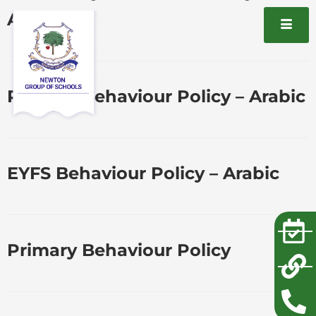
Arabic
Primary Behaviour Policy – Arabic
EYFS Behaviour Policy – Arabic
Primary Behaviour Policy