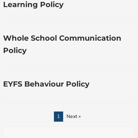
Learning Policy
Whole School Communication
Policy
EYFS Behaviour Policy
1
Next »