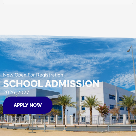
Now Open For Registration
SCHOOL ADMISSION
2026-2027
APPLY NOW