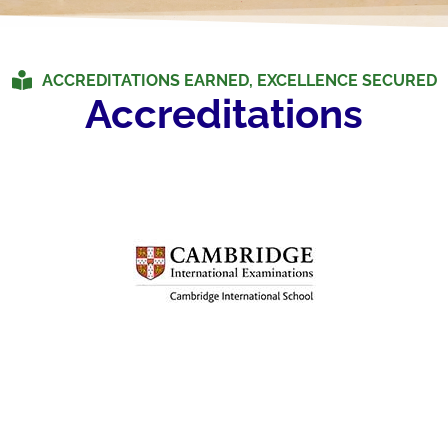
ACCREDITATIONS EARNED, EXCELLENCE SECURED
Accreditations