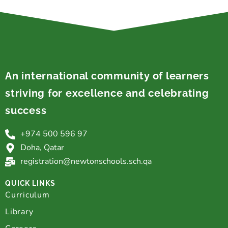
An international community of learners
striving for excellence and celebrating
success
+974 500 596 97
Doha, Qatar
registration@newtonschools.sch.qa
QUICK LINKS
Curriculum
Library