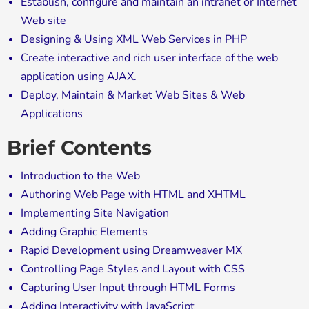
Establish, configure and maintain an intranet or Internet
Web site
Designing & Using XML Web Services in PHP
Create interactive and rich user interface of the web
application using AJAX.
Deploy, Maintain & Market Web Sites & Web
Applications
Brief Contents
Introduction to the Web
Authoring Web Page with HTML and XHTML
Implementing Site Navigation
Adding Graphic Elements
Rapid Development using Dreamweaver MX
Controlling Page Styles and Layout with CSS
Capturing User Input through HTML Forms
Adding Interactivity with JavaScript