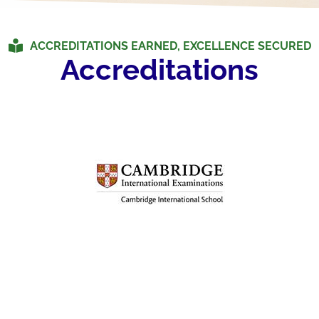
ACCREDITATIONS EARNED, EXCELLENCE SECURED
Accreditations