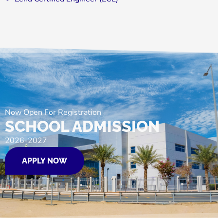
Now Open For Registration
SCHOOL ADMISSION
2026-2027
APPLY NOW