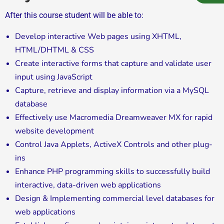
After this course student will be able to:
Develop interactive Web pages using XHTML,
HTML/DHTML & CSS
Create interactive forms that capture and validate user
input using JavaScript
Capture, retrieve and display information via a MySQL
database
Effectively use Macromedia Dreamweaver MX for rapid
website development
Control Java Applets, ActiveX Controls and other plug-
ins
Enhance PHP programming skills to successfully build
interactive, data-driven web applications
Design & Implementing commercial level databases for
web applications