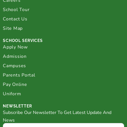
Careers
School Tour
Contact Us
Site Map
SCHOOL SERVICES
Apply Now
Admission
Campuses
Parents Portal
Pay Online
Uniform
NEWSLETTER
Subscribe Our Newsletter To Get Latest Update And
News
Email