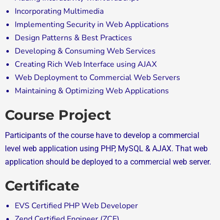
Incorporating Multimedia
Implementing Security in Web Applications
Design Patterns & Best Practices
Developing & Consuming Web Services
Creating Rich Web Interface using AJAX
Web Deployment to Commercial Web Servers
Maintaining & Optimizing Web Applications
Course Project
Participants of the course have to develop a commercial
level web application using PHP, MySQL & AJAX. That web
application should be deployed to a commercial web server.
Certificate
EVS Certified PHP Web Developer
Zend Certified Engineer (ZCE)