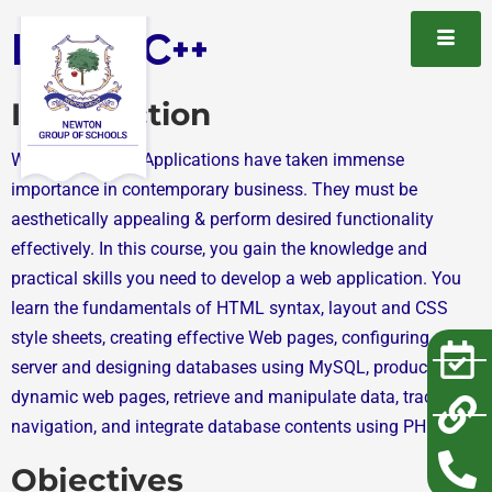
Learn C++
Introduction
Web Sites / Web Applications have taken immense
importance in contemporary business. They must be
aesthetically appealing & perform desired functionality
effectively. In this course, you gain the knowledge and
practical skills you need to develop a web application. You
learn the fundamentals of HTML syntax, layout and CSS
style sheets, creating effective Web pages, configuring a web
server and designing databases using MySQL, producing
dynamic web pages, retrieve and manipulate data, track user
navigation, and integrate database contents using PHP.
Objectives