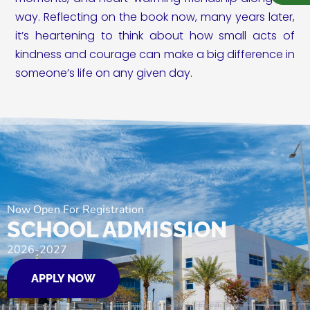
way. Reflecting on the book now, many years later,
it’s heartening to think about how small acts of
kindness and courage can make a big difference in
someone’s life on any given day.
Now Open For Registration
SCHOOL ADMISSION
2026-2027
APPLY NOW