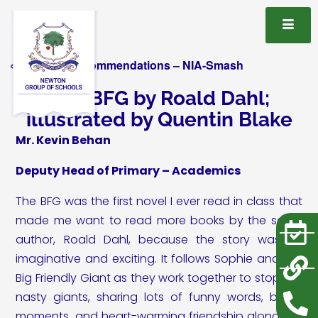
« All Book Recommendations – NIA-Smash
The BFG by Roald Dahl;
illustrated by Quentin Blake
Mr. Kevin Behan
Deputy Head of Primary – Academics
The BFG was the first novel I ever read in class that
made me want to read more books by the same
author, Roald Dahl, because the story was so
imaginative and exciting. It follows Sophie and the
Big Friendly Giant as they work together to stop the
nasty giants, sharing lots of funny words, brave
moments, and heart-warming friendship along the