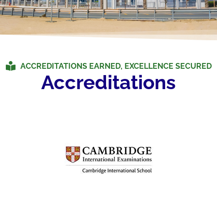
ACCREDITATIONS EARNED, EXCELLENCE SECURED
Accreditations