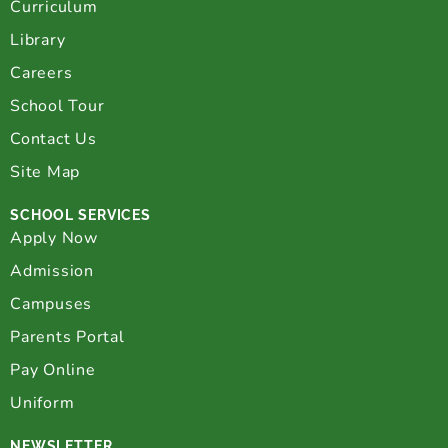
Curriculum
Library
Careers
School Tour
Contact Us
Site Map
SCHOOL SERVICES
Apply Now
Admission
Campuses
Parents Portal
Pay Online
Uniform
NEWSLETTER