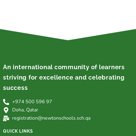
An international community of learners
striving for excellence and celebrating
success
+974 500 596 97
Doha, Qatar
registration@newtonschools.sch.qa
QUICK LINKS