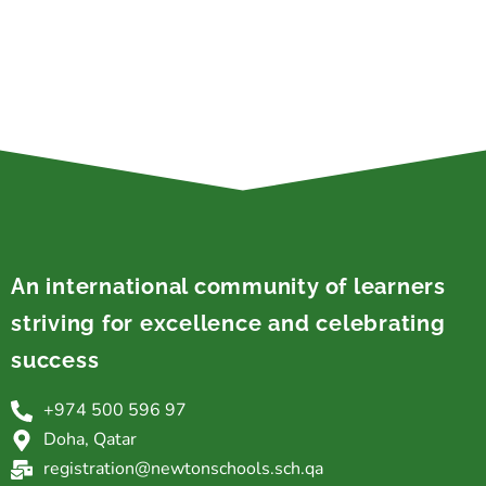
An international community of learners
striving for excellence and celebrating
success
+974 500 596 97
Doha, Qatar
registration@newtonschools.sch.qa