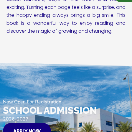
exciting. Turning each page feels like a surprise, and
the happy ending always brings a big smile. This
book is a wonderful way to enjoy reading and
discover the magic of growing and changing.
Now Open For Registration
SCHOOL ADMISSION
2026-2027
APPLY NOW