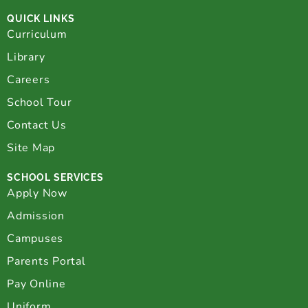
QUICK LINKS
Curriculum
Library
Careers
School Tour
Contact Us
Site Map
SCHOOL SERVICES
Apply Now
Admission
Campuses
Parents Portal
Pay Online
Uniform