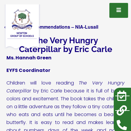
« All Book Recommendations – NIA-Lusail
The Very Hungry
Caterpillar by Eric Carle
Ms. Hannah Green
EYFS Coordinator
Children will love reading
The Very Hungry
Caterpillar
by Eric Carle because it is full of bright
colors and excitement. The book takes the children
on a little adventure as they follow a tiny caterpillar
who eats and eats until he becomes a beautiful
butterfly. It is easy to read and makes learning
about numbers, days of the week, and nature