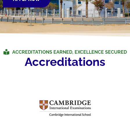
ACCREDITATIONS EARNED, EXCELLENCE SECURED
Accreditations