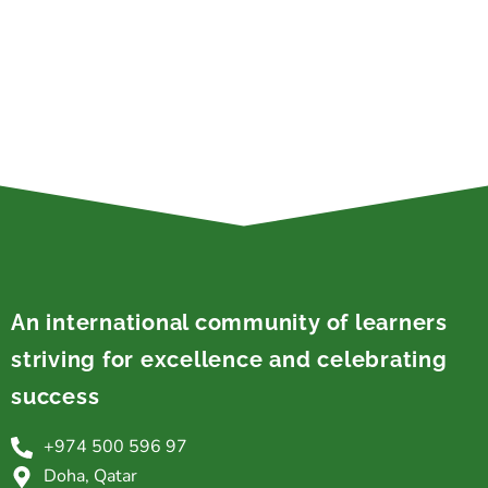
An international community of learners
striving for excellence and celebrating
success
+974 500 596 97
Doha, Qatar