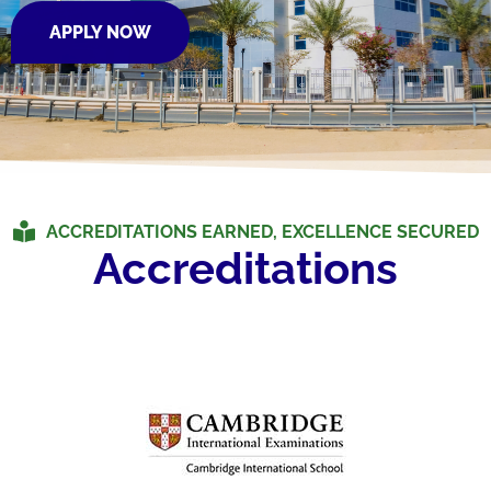
APPLY NOW
ACCREDITATIONS EARNED, EXCELLENCE SECURED
Accreditations