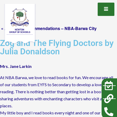
« All Book Recommendations – NBA-Barwa City
Zog and The Flying Doctors by
Julia Donaldson
Mrs. Jane Larkin
At NBA Barwa, we love to read books for fun. We encourage all
of our students from EYFS to Secondary to develop a love of
reading. There is nothing better than getting lost in a book and
sharing adventures with enchanting characters who visit amazing
places.
My little boy and I read books every night and one of our