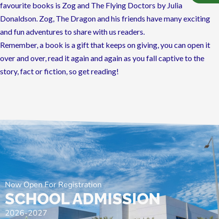
favourite books is Zog and The Flying Doctors by Julia
Donaldson. Zog, The Dragon and his friends have many exciting
and fun adventures to share with us readers.
Remember, a book is a gift that keeps on giving, you can open it
over and over, read it again and again as you fall captive to the
story, fact or fiction, so get reading!
Now Open For Registration
SCHOOL ADMISSION
2026-2027