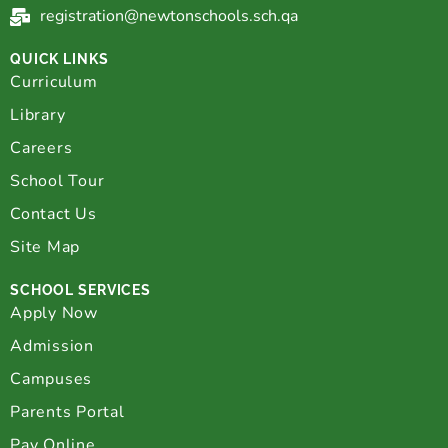
registration@newtonschools.sch.qa
QUICK LINKS
Curriculum
Library
Careers
School Tour
Contact Us
Site Map
SCHOOL SERVICES
Apply Now
Admission
Campuses
Parents Portal
Pay Online