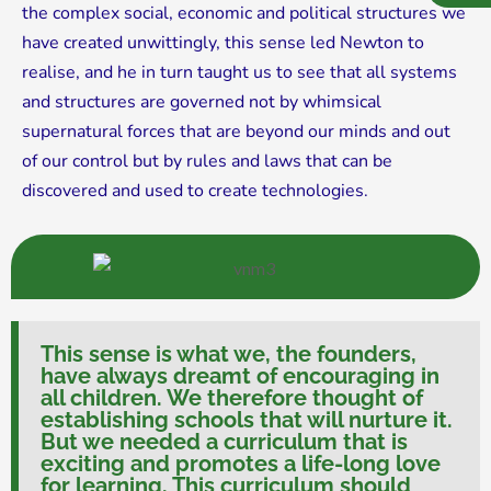
the complex social, economic and political structures we
have created unwittingly, this sense led Newton to
realise, and he in turn taught us to see that all systems
and structures are governed not by whimsical
supernatural forces that are beyond our minds and out
of our control but by rules and laws that can be
discovered and used to create technologies.
This sense is what we, the founders,
have always dreamt of encouraging in
all children. We therefore thought of
establishing schools that will nurture it.
But we needed a curriculum that is
exciting and promotes a life-long love
for learning. This curriculum should