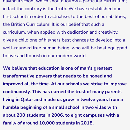
having a school which should follow a particular curriculum;
in fact the contrary is the truth. We have established our
first school in order to actualise, to the best of our abilities,
the British Curriculum! It is our belief that such a
curriculum, when applied with dedication and creativity,
gives a child one of his/hers best chances to develop into a
well-rounded free human being, who will be best equipped
to live and flourish in our modern world.
We believe that education is one of man’s greatest
transformative powers that needs to be honed and
improved all the time. At our schools we strive to improve
continuously. This has earned the trust of many parents
living in Qatar and made us grow in twelve years from a
humble beginning of a small school in two villas with
about 200 students in 2006, to eight campuses with a
family of around 10,000 students in 2018.