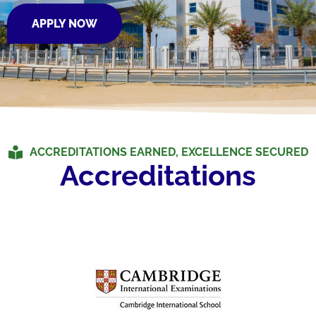
APPLY NOW
ACCREDITATIONS EARNED, EXCELLENCE SECURED
Accreditations