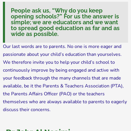
People ask us, “Why do you keep
opening schools?” For us the answer is
simple; we are educators and we want
to spread good education as far and as
wide as possible.
Our last words are to parents. No one is more eager and
passionate about your child’s education than yourselves.
We therefore invite you to help your child’s school to
continuously improve by being engaged and active with
your feedback through the many channels that are made
available, be it the Parents & Teachers Association (PTA),
the Parents Affairs Officer (PAO) or the teachers
themselves who are always available to parents to eagerly
discuss their concerns.