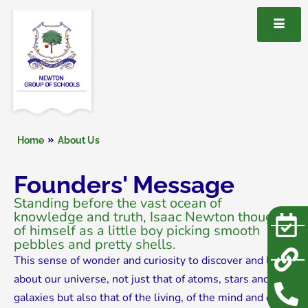
Home
About Us
Founders' Message
Standing before the vast ocean of
knowledge and truth, Isaac Newton thought
of himself as a little boy picking smooth
pebbles and pretty shells.
This sense of wonder and curiosity to discover and learn
about our universe, not just that of atoms, stars and
galaxies but also that of the living, of the mind and of