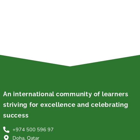
An international community of learners
striving for excellence and celebrating
success
+974 500 596 97
Doha, Qatar