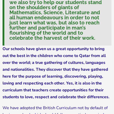
we also try to help our students stand
on the shoulders of giants of
Mathematics, Science, Literature and
all human endeavours in order to not
just learn what was, but also to reach
further and participate in man’s
flourishing of the world and to
celebrate the harvest of their work.
Our schools have given us a great opportunity to bring
out the best in the children who come to Qatar from all
over the world; a true gathering of cultures, languages
and nationalities. They discover that they have gathered
here for the purpose of learning, discovering, playing,
loving and respecting each other. Yes, it is also in the
curriculum that teachers create opportunities for their
students to love, respect and celebrate their differences.
We have adopted the British Curriculum not by default of