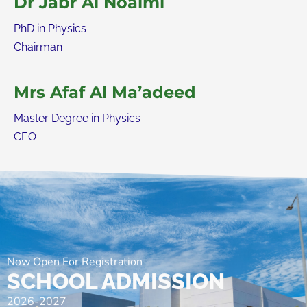
Dr Jabr Al Noaimi
PhD in Physics
Chairman
Mrs Afaf Al Ma’adeed
Master Degree in Physics
CEO
Now Open For Registration
SCHOOL ADMISSION
2026-2027