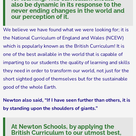
also be dynamic in its response to the
never ending changes in the world and
our perception of it.
We believe we have found what we were looking for; it is
the National Curriculum of England and Wales (NCEW)
which is popularly known as the British Curriculum! It is
one of the best available in the world that is capable of
imparting to our students the quality of learning and skills
they need in order to transform our world, not just for the
short sighted good of themselves but for the sustainable
good of the whole Earth.
Newton also said, “If I have seen further than others, it is
by standing upon the shoulders of giants.”
At Newton Schools, by applying the
British Curriculum to our utmost best,