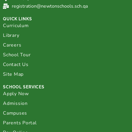
registration@newtonschools.sch.qa
QUICK LINKS
Curriculum
Library
Careers
School Tour
Contact Us
Site Map
SCHOOL SERVICES
Apply Now
Admission
Campuses
Parents Portal