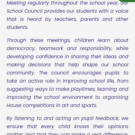
Meeting regularly throughout the school year, our
School Council provides our students with a voice
that is heard by teachers, parents and other
students.
Through these meetings, children learn about
democracy, teamwork and responsibility, while
developing confidence in sharing their ideas and
making decisions that help shape our school
community. The council encourages pupils to
take an active role in improving school life, from
suggesting ways to make playtimes, learning and
improving the school environment to organising
House competitions in art and sports.
By listening to and acting on pupil feedback, we
ensure that every child knows their opinions
matter and that they can make a real difference.