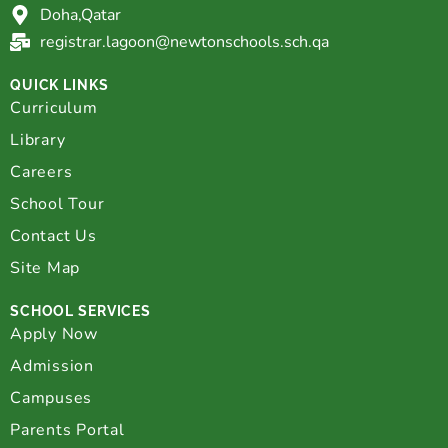
Doha,Qatar
registrar.lagoon@newtonschools.sch.qa
QUICK LINKS
Curriculum
Library
Careers
School Tour
Contact Us
Site Map
SCHOOL SERVICES
Apply Now
Admission
Campuses
Parents Portal