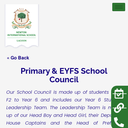
« Go Back
Primary & EYFS School
Council
Our School Council is made up of students from
F2 to Year 6 and includes our Year 6 Student
Leadership Team. The Leadership Team is made
up of our Head Boy and Head Girl, their Deputies,
House Captains and the Head of Prefects.