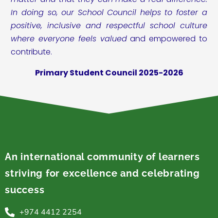
In doing so, our School Council helps to foster a
positive, inclusive and respectful school culture
where everyone feels valued
and empowered to
contribute.
Primary Student Council 2025-2026
An international community of learners
striving for excellence and celebrating
success
+974 4412 2254