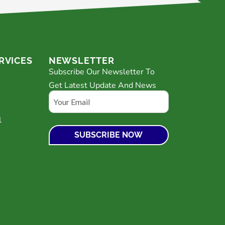
RVICES
NEWSLETTER
Subscribe Our Newsletter To
Get Latest Update And News
Email
l