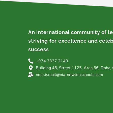
An international community of l
striving for excellence and cele
success
+974 3337 2140
Building 48, Street 1125, Area 56, Doha, 
nour.ismail@nia-newtonschools.com