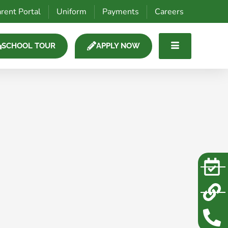
rent Portal
Uniform
Payments
Careers
SCHOOL TOUR
APPLY NOW