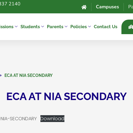
337 2140
Campuses
Pa
ssions
Students
Parents
Policies
Contact Us
ECA AT NIA SECONDARY
ECA AT NIA SECONDARY
T-NIA-SECONDARY
Download