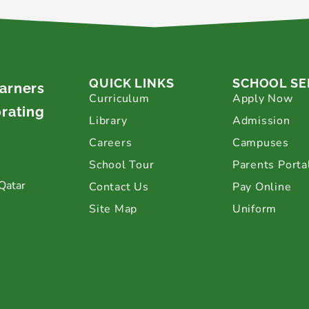
QUICK LINKS
SCHOOL SE
earners
Curriculum
Apply Now
brating
Library
Admission
Careers
Campuses
School Tour
Parents Porta
Qatar
Contact Us
Pay Online
Site Map
Uniform