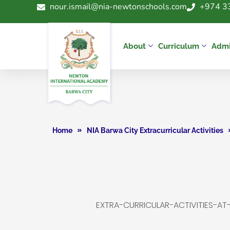
nour.ismail@nia-newtonschools.com
+974 3
About
Curriculum
Admi
Home
NIA Barwa City Extracurricular Activities
EXTRA-CURRICULAR-ACTIVITIES-A